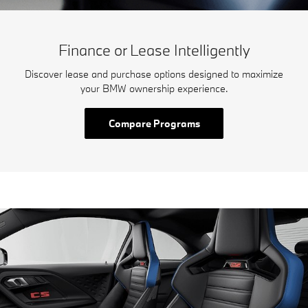
Finance or Lease Intelligently
Discover lease and purchase options designed to maximize
your BMW ownership experience.
Compare Programs