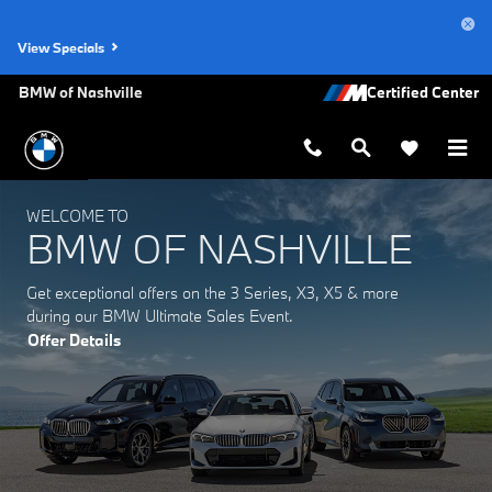
BMW of Nashville
Skip to main content
View Specials
BMW of Nashville
WELCOME TO
BMW OF NASHVILLE
Get exceptional offers on the 3 Series, X3, X5 & more
during our BMW Ultimate Sales Event.
Offer Details