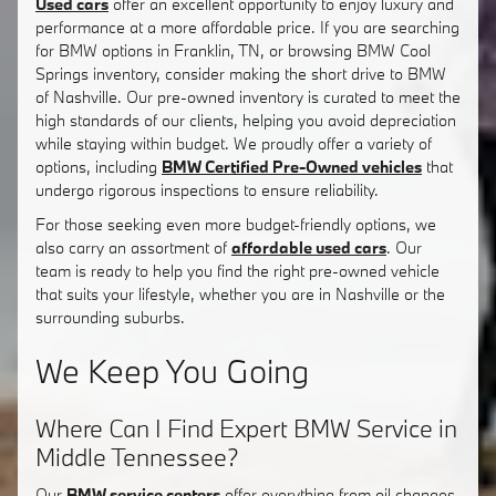
Used cars
offer an excellent opportunity to enjoy luxury and
performance at a more affordable price. If you are searching
for BMW options in Franklin, TN, or browsing BMW Cool
Springs inventory, consider making the short drive to BMW
of Nashville. Our pre-owned inventory is curated to meet the
high standards of our clients, helping you avoid depreciation
while staying within budget. We proudly offer a variety of
options, including
BMW Certified Pre-Owned vehicles
that
undergo rigorous inspections to ensure reliability.
For those seeking even more budget-friendly options, we
also carry an assortment of
affordable used cars
. Our
team is ready to help you find the right pre-owned vehicle
that suits your lifestyle, whether you are in Nashville or the
surrounding suburbs.
We Keep You Going
Where Can I Find Expert BMW Service in
Middle Tennessee?
Our
BMW service centers
offer everything from oil changes