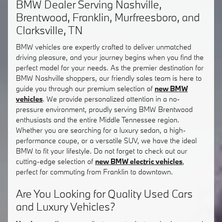
BMW Dealer Serving Nashville,
Brentwood, Franklin, Murfreesboro, and
Clarksville, TN
BMW vehicles are expertly crafted to deliver unmatched
driving pleasure, and your journey begins when you find the
perfect model for your needs. As the premier destination for
BMW Nashville shoppers, our friendly sales team is here to
guide you through our premium selection of
new BMW
vehicles
. We provide personalized attention in a no-
pressure environment, proudly serving BMW Brentwood
enthusiasts and the entire Middle Tennessee region.
Whether you are searching for a luxury sedan, a high-
performance coupe, or a versatile SUV, we have the ideal
BMW to fit your lifestyle. Do not forget to check out our
cutting-edge selection of
new BMW electric vehicles
,
perfect for commuting from Franklin to downtown.
Are You Looking for Quality Used Cars
and Luxury Vehicles?