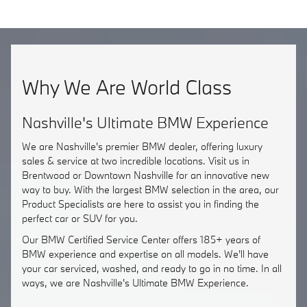
Why We Are World Class
Nashville's Ultimate BMW Experience
We are Nashville's premier BMW dealer, offering luxury
sales & service at two incredible locations. Visit us in
Brentwood or Downtown Nashville for an innovative new
way to buy. With the largest BMW selection in the area, our
Product Specialists are here to assist you in finding the
perfect car or SUV for you.
Our BMW Certified Service Center offers 185+ years of
BMW experience and expertise on all models. We'll have
your car serviced, washed, and ready to go in no time. In all
ways, we are Nashville's Ultimate BMW Experience.