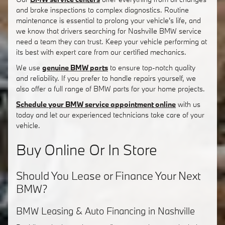
and brake inspections to complex diagnostics. Routine
maintenance is essential to prolong your vehicle's life, and
we know that drivers searching for Nashville BMW service
need a team they can trust. Keep your vehicle performing at
its best with expert care from our certified mechanics.
We use
genuine BMW parts
to ensure top-notch quality
and reliability. If you prefer to handle repairs yourself, we
also offer a full range of BMW parts for your home projects.
Schedule your BMW service appointment online
with us
today and let our experienced technicians take care of your
vehicle.
Buy Online Or In Store
Should You Lease or Finance Your Next
BMW?
BMW Leasing & Auto Financing in Nashville