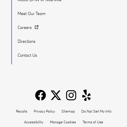
Meet Our Team
Careers
Directions
Contact Us
Recalls
Privacy Policy
Sitemap
Do Not Sell My Info
Accessibility
Manage Cookies
Terms of Use