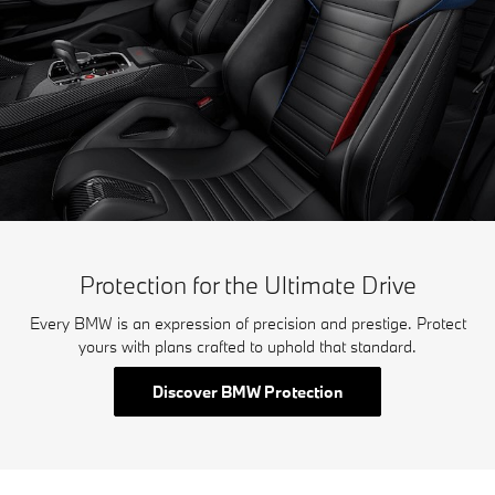
Protection for the Ultimate Drive
Every BMW is an expression of precision and prestige. Protect
yours with plans crafted to uphold that standard.
Discover BMW Protection