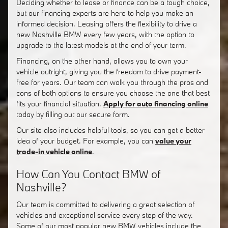
Deciding whether to lease or finance can be a tough choice,
but our financing experts are here to help you make an
informed decision. Leasing offers the flexibility to drive a
new Nashville BMW every few years, with the option to
upgrade to the latest models at the end of your term.
Financing, on the other hand, allows you to own your
vehicle outright, giving you the freedom to drive payment-
free for years. Our team can walk you through the pros and
cons of both options to ensure you choose the one that best
fits your financial situation.
Apply for auto financing online
today by filling out our secure form.
Our site also includes helpful tools, so you can get a better
idea of your budget. For example, you can
value your
trade-in vehicle online
.
How Can You Contact BMW of
Nashville?
Our team is committed to delivering a great selection of
vehicles and exceptional service every step of the way.
Some of our most popular new BMW vehicles include the