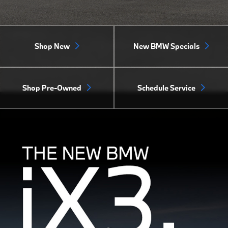
Shop New
New BMW Specials
Shop Pre-Owned
Schedule Service