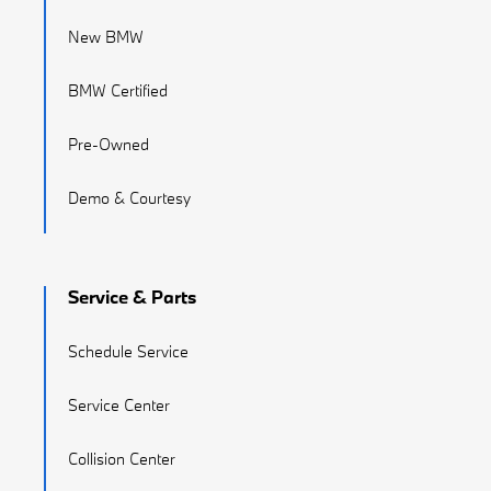
New BMW
BMW Certified
Pre-Owned
Demo & Courtesy
Service & Parts
Schedule Service
Service Center
Collision Center