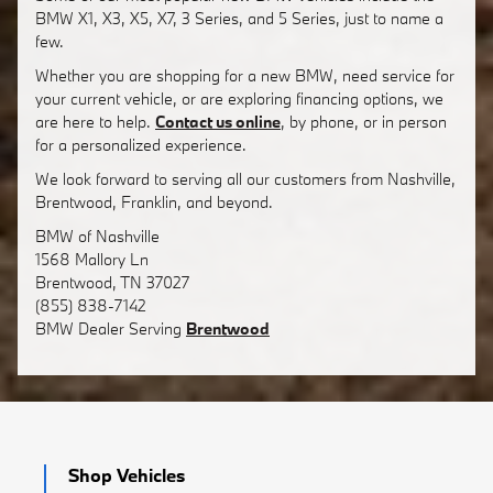
BMW X1, X3, X5, X7, 3 Series, and 5 Series, just to name a
few.
Whether you are shopping for a new BMW, need service for
your current vehicle, or are exploring financing options, we
are here to help.
Contact us online
, by phone, or in person
for a personalized experience.
We look forward to serving all our customers from Nashville,
Brentwood, Franklin, and beyond.
BMW of Nashville
1568 Mallory Ln
Brentwood
,
TN
37027
(855) 838-7142
BMW
Dealer Serving
Brentwood
Shop Vehicles