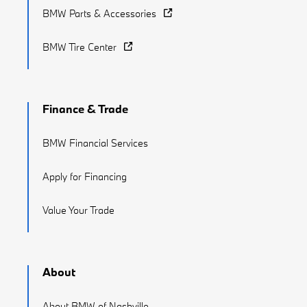
BMW Parts & Accessories
BMW Tire Center
Finance & Trade
BMW Financial Services
Apply for Financing
Value Your Trade
About
About BMW of Nashville