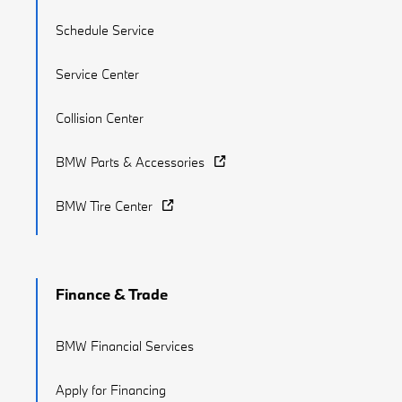
Schedule Service
Service Center
Collision Center
BMW Parts & Accessories
BMW Tire Center
Finance & Trade
BMW Financial Services
Apply for Financing