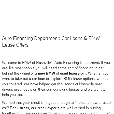
Auto Financing Department: Car Loans & BMW
Lease Offers
Welcome to BMW of Nashville's Auto Financing Department. If you
are like most people you will need some sort of financing to get
behind the wheel of a
new BMW
of
used luxury car
. Whether you
want to take out a car loan or explore BMW lease options, we have
you covered. We have helped get thousands of Nashville area
drivers great deals on their car loans and leases and we want to
help you too.
Worried that your credit isn't good enough to finance a new or used
car? Don't stress, our credit experts are well versed in putting
together financing packages to help you rebuild your credit and get