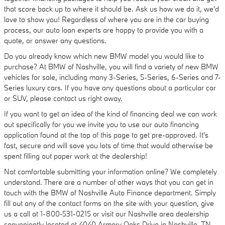
that score back up to where it should be. Ask us how we do it, we'd
love to show you! Regardless of where you are in the car buying
process, our auto loan experts are happy to provide you with a
quote, or answer any questions.
Do you already know which new BMW model you would like to
purchase? At BMW of Nashville, you will find a variety of new BMW
vehicles for sale, including many 3-Series, 5-Series, 6-Series and 7-
Series luxury cars. If you have any questions about a particular car
or SUV, please contact us right away.
If you want to get an idea of the kind of financing deal we can work
out specifically for you we invite you to use our auto financing
application found at the top of this page to get pre-approved. It's
fast, secure and will save you lots of time that would otherwise be
spent filling out paper work at the dealership!
Not comfortable submitting your information online? We completely
understand. There are a number of other ways that you can get in
touch with the BMW of Nashville Auto Finance department. Simply
fill out any of the contact forms on the site with your question, give
us a call at 1-800-531-0215 or visit our Nashville area dealership
conveniently located at 4040 Armory Oaks Drive in Nashville, TN.