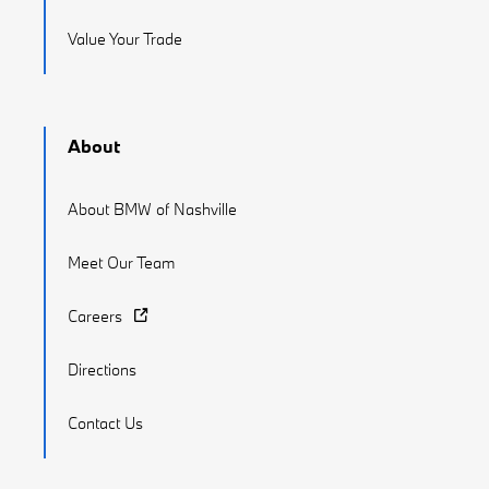
Value Your Trade
About
About BMW of Nashville
Meet Our Team
Careers
Directions
Contact Us