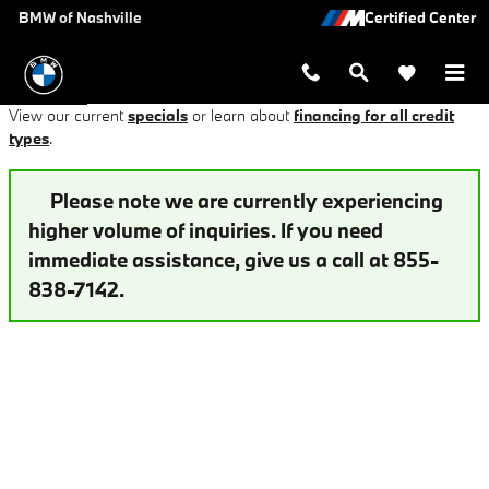
Auto Loan Application at BMW of Na
Skip to main content
BMW of Nashville
View our current
specials
or learn about
financing for all credit
types
.
Please note we are currently experiencing
higher volume of inquiries. If you need
immediate assistance, give us a call at 855-
838-7142.