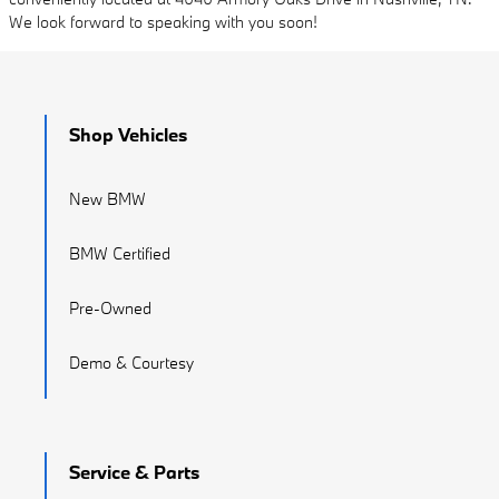
We look forward to speaking with you soon!
Shop Vehicles
New BMW
BMW Certified
Pre-Owned
Demo & Courtesy
Service & Parts