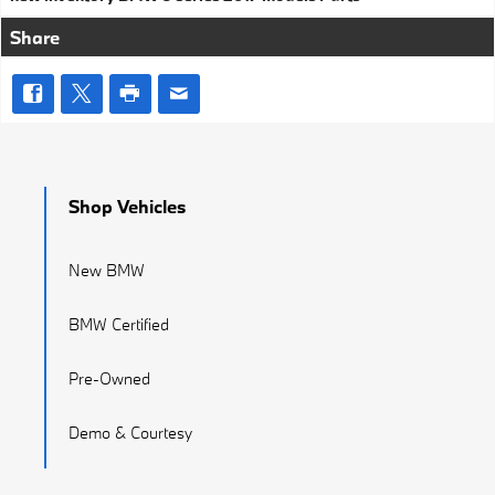
Share
Shop Vehicles
New BMW
BMW Certified
Pre-Owned
Demo & Courtesy