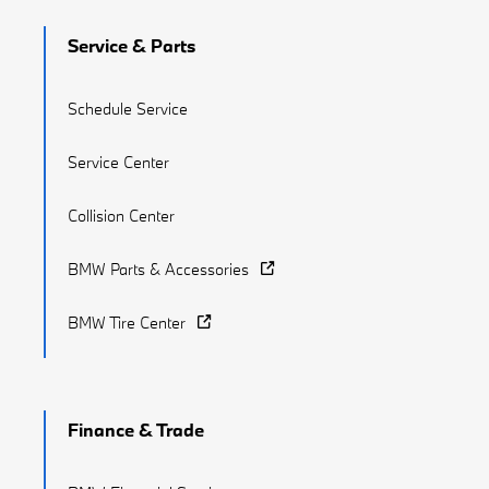
Service & Parts
Schedule Service
Service Center
Collision Center
BMW Parts & Accessories
BMW Tire Center
Finance & Trade