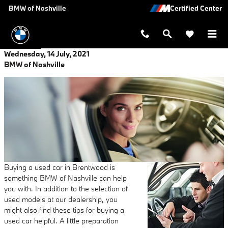
Skip to main content
BMW of Nashville
Wednesday, 14 July, 2021
BMW of Nashville
Buying a used car in Brentwood is
something BMW of Nashville can help
you with. In addition to the selection of
used models at our dealership, you
might also find these tips for buying a
used car helpful. A little preparation