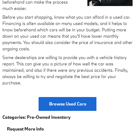
beforehand can make the process
much easier.
Before you start shopping, know what you can afford in a used car.
Financing is often available on many used models, and it helps to
know beforehand which cars will be in your budget. Putting more
down on your used car means that you'll have lower monthly
payments. You should also consider the price of insurance and other
ongoing costs.
Some dealerships are willing to provide you with a vehicle history
report. This can give you a picture of how well the car was
maintained, and also if there were any previous accidents. Finally,
always be willing to try and negotiate the best price for your
purchase.
Browse Used Cars
Categories
:
Pre-Owned Inventory
Request More Info