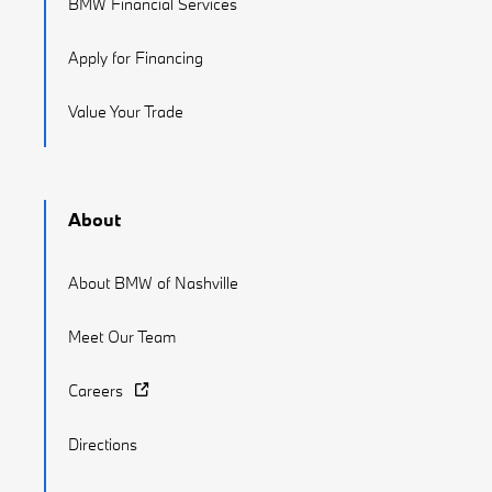
BMW Financial Services
Apply for Financing
Value Your Trade
About
About BMW of Nashville
Meet Our Team
Careers
Directions