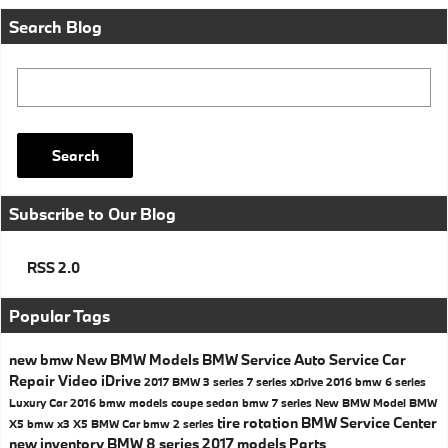
Search Blog
Search Blog
Search
Subscribe to Our Blog
RSS 2.0
Popular Tags
new bmw
New BMW Models
BMW Service
Auto Service
Car
Repair
Video
iDrive
2017
BMW 3 series
7 series
xDrive
2016
bmw 6 series
Luxury Car
2016 bmw models
coupe
sedan
bmw 7 series
New BMW Model
BMW
tire rotation
BMW Service Center
X5
bmw x3
X5
BMW Car
bmw 2 series
new inventory
BMW 8 series
2017 models
Parts