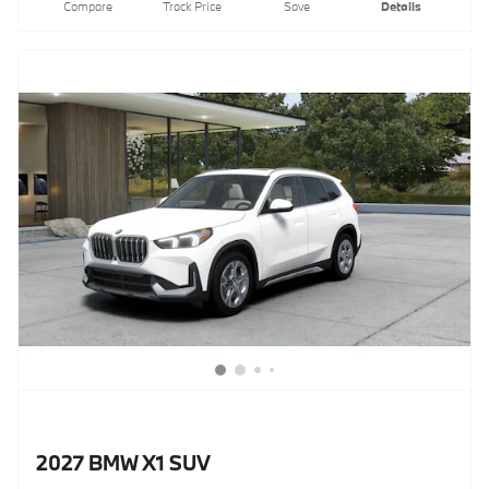
Compare
Track Price
Save
Details
2027 BMW X1 SUV