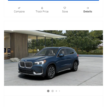
Compare
Track Price
Save
Details