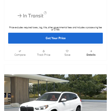
Price excludes required taxes, tag, title, other governmental fees and includes a processing fee
of $799.
Get Your Price
Compare
Track Price
Save
Details