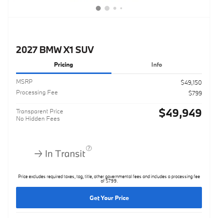
2027 BMW X1 SUV
Pricing
Info
MSRP
$49,150
Processing Fee
$799
$49,949
Transparent Price
No Hidden Fees
Price excludes required taxes, tag, title, other governmental fees and includes a processing fee
of $799.
Get Your Price