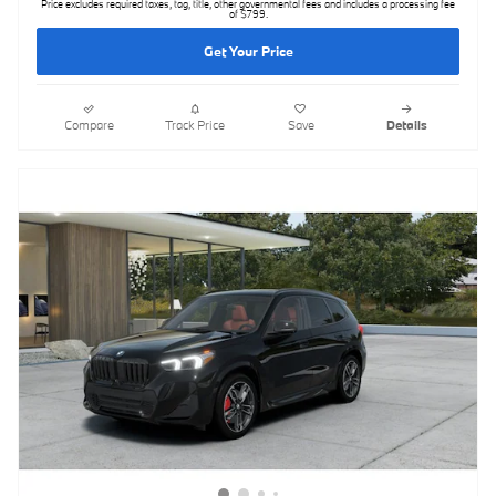
Price excludes required taxes, tag, title, other governmental fees and includes a processing fee
of $799.
Get Your Price
Compare
Track Price
Save
Details