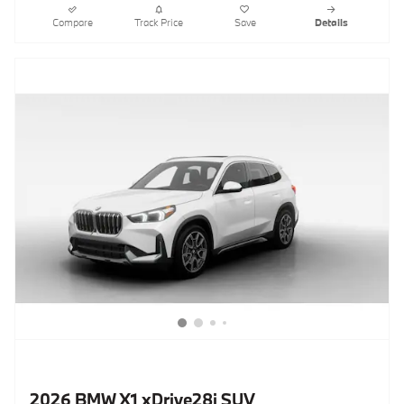
Compare
Track Price
Save
Details
2026 BMW X1 xDrive28i SUV