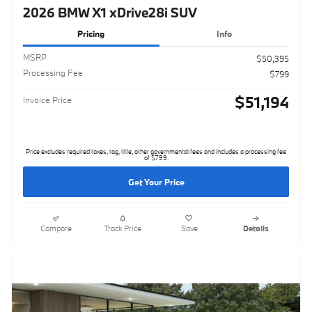
2026 BMW X1 xDrive28i SUV
Pricing
Info
MSRP
$50,395
Processing Fee
$799
$51,194
Invoice Price
Price excludes required taxes, tag, title, other governmental fees and includes a processing fee
of $799.
Get Your Price
Compare
Track Price
Save
Details