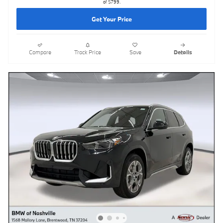
of $799.
Get Your Price
Compare
Track Price
Save
Details