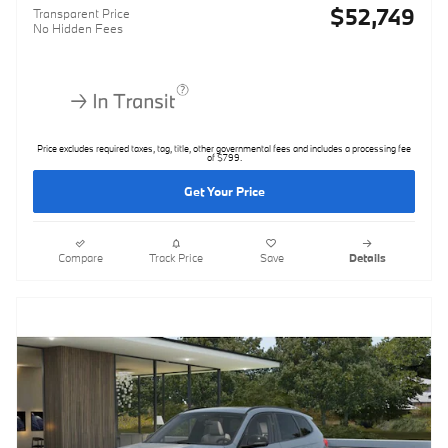
$52,749
Transparent Price
No Hidden Fees
Price excludes required taxes, tag, title, other governmental fees and includes a processing fee
of $799.
Get Your Price
Compare
Track Price
Save
Details