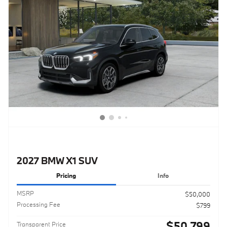
2027 BMW X1 SUV
Pricing
Info
MSRP
$50,000
Processing Fee
$799
$50,799
Transparent Price