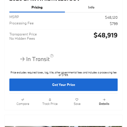
Pricing
Info
MSRP
$48,120
Processing Fee
$799
$48,919
Transparent Price
No Hidden Fees
Price excludes required taxes, tag, title, other governmental fees and includes a processing fee
of $799.
Get Your Price
Compare
Track Price
Save
Details