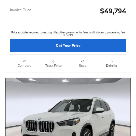
$49,794
Invoice Price
Price excludes required taxes, tag, title, other governmental fees and includes a processing fee
of $799.
Get Your Price
Compare
Track Price
Save
Details