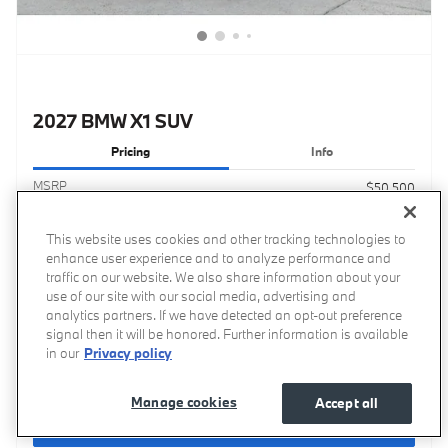
2027 BMW X1 SUV
Pricing
Info
MSRP
$50,500
Processing Fee
$799
This website uses cookies and other tracking technologies to
$51,299
Transparent Price
enhance user experience and to analyze performance and
No Hidden Fees
traffic on our website. We also share information about your
use of our site with our social media, advertising and
analytics partners. If we have detected an opt-out preference
signal then it will be honored. Further information is available
in our
Privacy policy
Price excludes required taxes, tag, title, other governmental fees and includes a processing fee
of $799.
Manage cookies
Accept all
Get Your Price