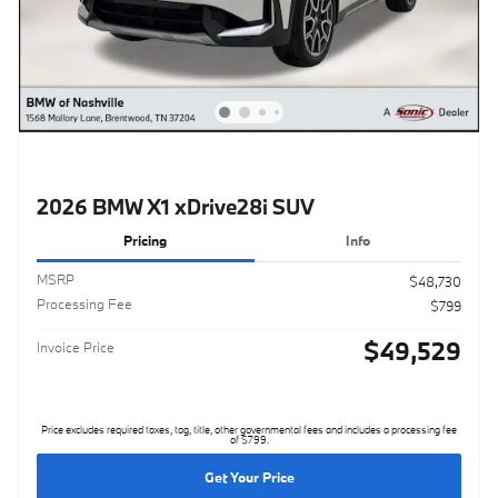
2026 BMW X1 xDrive28i SUV
Pricing
Info
MSRP
$48,730
Processing Fee
$799
$49,529
Invoice Price
Price excludes required taxes, tag, title, other governmental fees and includes a processing fee
of $799.
Get Your Price