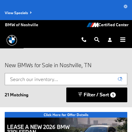
Skip to main content
View Specials
BMW of Nashville
New BMWs for Sale in Nashville, TN
Filter / Sort
21 Matching
1