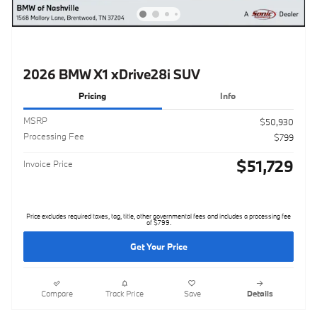
2026 BMW X1 xDrive28i SUV
Pricing
Info
MSRP
$50,930
Processing Fee
$799
$51,729
Invoice Price
Price excludes required taxes, tag, title, other governmental fees and includes a processing fee
of $799.
Get Your Price
Compare
Track Price
Save
Details