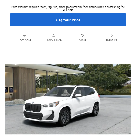
Price excludes required taxes, tag, title, other governmental fees and includes a processing fee
of $799.
Get Your Price
Compare
Track Price
Save
Details