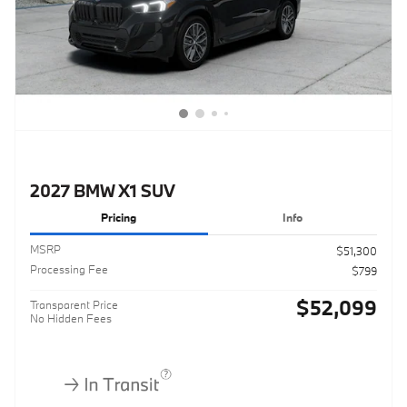
2027 BMW X1 SUV
Pricing
Info
MSRP
$51,300
Processing Fee
$799
$52,099
Transparent Price
No Hidden Fees