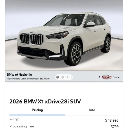
2026 BMW X1 xDrive28i SUV
Pricing
Info
MSRP
$48,995
Processing Fee
$799