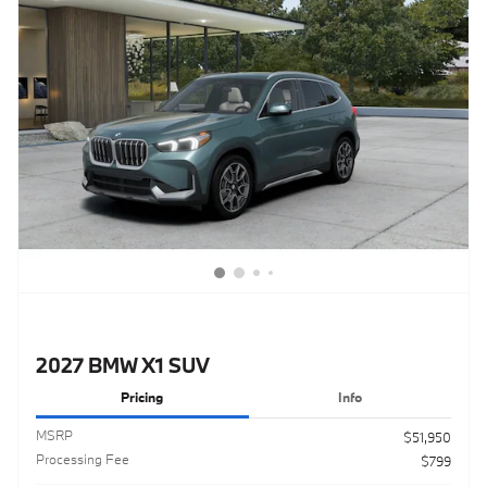
2027 BMW X1 SUV
Pricing
Info
MSRP
$51,950
Processing Fee
$799