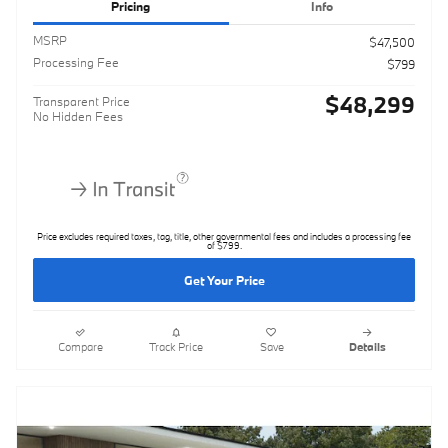
Pricing
Info
MSRP
$47,500
Processing Fee
$799
$48,299
Transparent Price
No Hidden Fees
Price excludes required taxes, tag, title, other governmental fees and includes a processing fee
of $799.
Get Your Price
Compare
Track Price
Save
Details