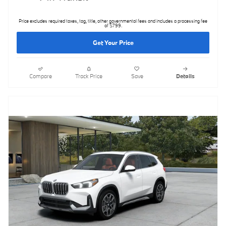
Price excludes required taxes, tag, title, other governmental fees and includes a processing fee
of $799.
Get Your Price
Compare
Track Price
Save
Details