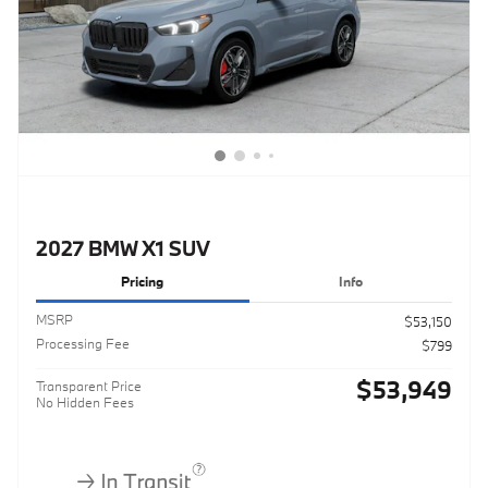
2027 BMW X1 SUV
Pricing
Info
MSRP
$53,150
Processing Fee
$799
$53,949
Transparent Price
No Hidden Fees