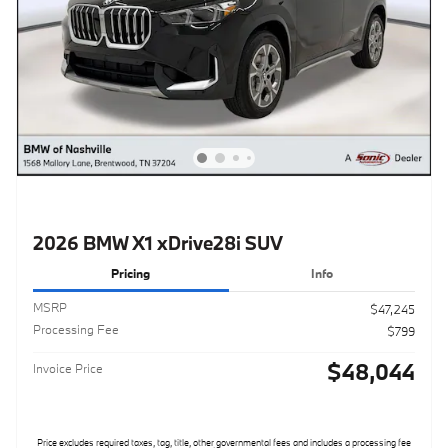
2026 BMW X1 xDrive28i SUV
Pricing
Info
MSRP
$47,245
Processing Fee
$799
$48,044
Invoice Price
Price excludes required taxes, tag, title, other governmental fees and includes a processing fee