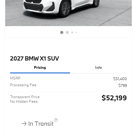
2027 BMW X1 SUV
Pricing
Info
MSRP
$51,400
Processing Fee
$799
$52,199
Transparent Price
No Hidden Fees