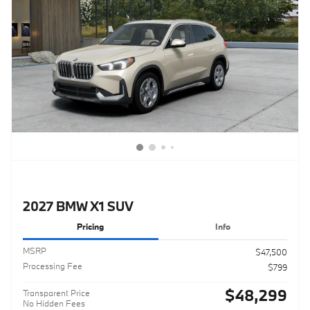
2027 BMW X1 SUV
Pricing
Info
MSRP
$47,500
Processing Fee
$799
$48,299
Transparent Price
No Hidden Fees