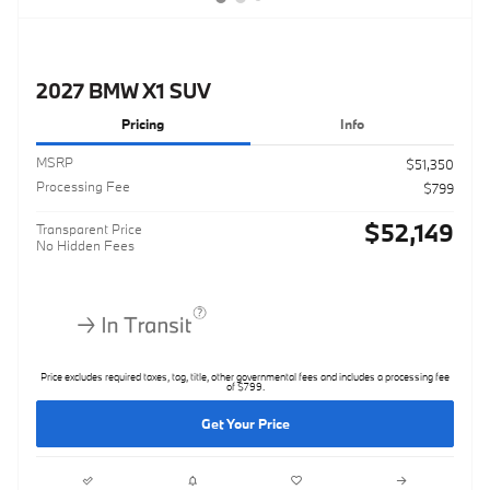
2027 BMW X1 SUV
Pricing
Info
MSRP
$51,350
Processing Fee
$799
$52,149
Transparent Price
No Hidden Fees
Price excludes required taxes, tag, title, other governmental fees and includes a processing fee
of $799.
Get Your Price