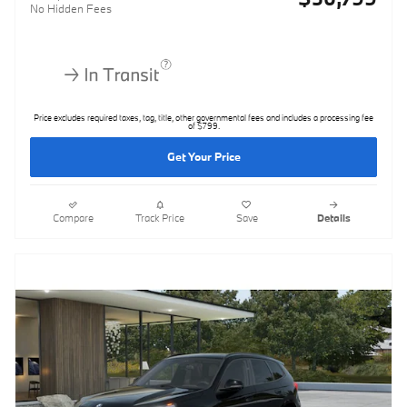
No Hidden Fees
Price excludes required taxes, tag, title, other governmental fees and includes a processing fee
of $799.
Get Your Price
Compare
Track Price
Save
Details