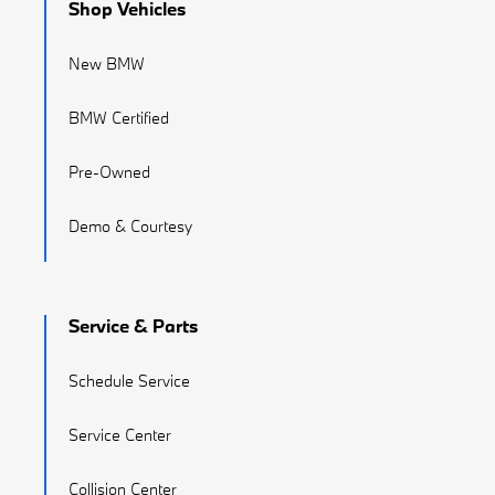
Shop Vehicles
New BMW
BMW Certified
Pre-Owned
Demo & Courtesy
Service & Parts
Schedule Service
Service Center
Collision Center