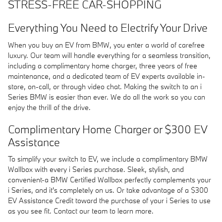
STRESS-FREE CAR-SHOPPING
Everything You Need to Electrify Your Drive
When you buy an EV from BMW, you enter a world of carefree
luxury. Our team will handle everything for a seamless transition,
including a complimentary home charger, three years of free
maintenance, and a dedicated team of EV experts available in-
store, on-call, or through video chat. Making the switch to an i
Series BMW is easier than ever. We do all the work so you can
enjoy the thrill of the drive.
Complimentary Home Charger or $300 EV
Assistance
To simplify your switch to EV, we include a complimentary BMW
Wallbox with every i Series purchase. Sleek, stylish, and
convenient-a BMW Certified Wallbox perfectly complements your
i Series, and it's completely on us. Or take advantage of a $300
EV Assistance Credit toward the purchase of your i Series to use
as you see fit. Contact our team to learn more.