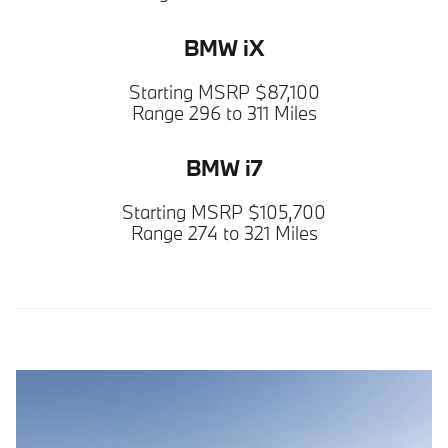
BMW iX
Starting MSRP $87,100
Range 296 to 311 Miles
BMW i7
Starting MSRP $105,700
Range 274 to 321 Miles