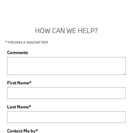
HOW CAN WE HELP?
* Indicates a required field
Comments
First Name
*
Last Name
*
Contact Me by
*