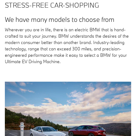
STRESS-FREE CAR-SHOPPING
We have many models to choose from
Wherever you are in life, there is an electric BMW that is hand-
crafted to suit your journey. BMW understands the desires of the
modern consumer better than another brand. Industry-leading
technology, range that can exceed 300 miles, and precision-
engineered performance make it easy to select a BMW for your
Ultimate EV Driving Machine.