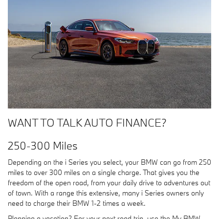
WANT TO TALK AUTO FINANCE?
250-300 Miles
Depending on the i Series you select, your BMW can go from 250
miles to over 300 miles on a single charge. That gives you the
freedom of the open road, from your daily drive to adventures out
of town. With a range this extensive, many i Series owners only
need to charge their BMW 1-2 times a week.
Planning a vacation? For your next road trip, use the My BMW