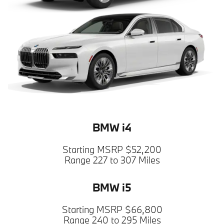
BMW i4
Starting MSRP $52,200
Range 227 to 307 Miles
BMW i5
Starting MSRP $66,800
Range 240 to 295 Miles