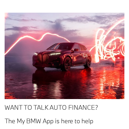
WANT TO TALK AUTO FINANCE?
The My BMW App is here to help