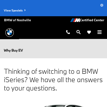
Skip to main content
View Specials
BMW of Nashville
Why Buy EV
Thinking of switching to a BMW
iSeries? We have all the answers
to your questions.