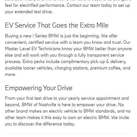
feel for electrified performance. Contact our team today to set up
your extended test drive.
EV Service That Goes the Extra Mile
Buying a new i Series BMW is just the beginning. We offer
convenient, certified service with a team you know and trust. Our
Master Level EV Technicians know your BMW better than anyone
else and will work with you through a fully transparent service
process. Extra perks include complimentary pick-up & delivery,
available loaner vehicles, charging stations, premium coffee, and
more.
Empowering Your Drive
From your first test drive to your yearly service appointment and
beyond, BMW of Nashville is here to empower your drive. No
other brand makes an electric vehicle to BMW standards, and no
other team makes it this easy to own an electric BMW. We invite
you to discover the difference today.