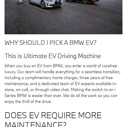
WHY SHOULD I PICK A BMW EV?
This is Ultimate EV Driving Machine
When you buy an EV from BMW, you enter a world of carefree
luxury. Our team will handle everything for a seamless transition,
including a complimentary home charger, three years of free
maintenance, and a dedicated team of EV experts available in-
store, on-call, or through video chat. Making the switch to an i
Series BMW is easier than ever. We do all the work so you can
enjoy the thrill of the drive.
DOES EV REQUIRE MORE
MAINTENANCE?