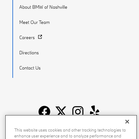
About BMW of Nashville
Meet Our Team
Careers
Directions
Contact Us
Recalls
Privacy Policy
Sitemap
Do Not Sell My Info
This website uses cookies and other tracking technologies to
enhance user experience and to analyze performance and