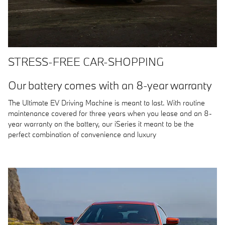
STRESS-FREE CAR-SHOPPING
Our battery comes with an 8-year warranty
The Ultimate EV Driving Machine is meant to last. With routine
maintenance covered for three years when you lease and an 8-
year warranty on the battery, our iSeries it meant to be the
perfect combination of convenience and luxury