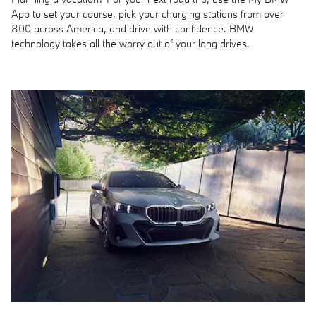
App to set your course, pick your charging stations from over
800 across America, and drive with confidence. BMW
technology takes all the worry out of your long drives.