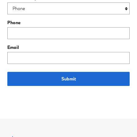
Phone
Email
Submit