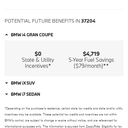
POTENTIAL FUTURE BENEFITS IN
37204
BMW i4 GRAN COUPE
$0
$4,719
State & Utility
5-Year Fuel Savings
Incentives*
($79/month)**
BMW iX SUV
BMW i7 SEDAN
*Depending on the purchaser's residence, certain state tax credits and state and/or utility
incentives may be available. These potential tax credits and incentives are not within
BMW's control, are subject to change or expire without notice, and are referenced for
informational purposes only. The information is sourced from ZappyRide. Eligibility for tax