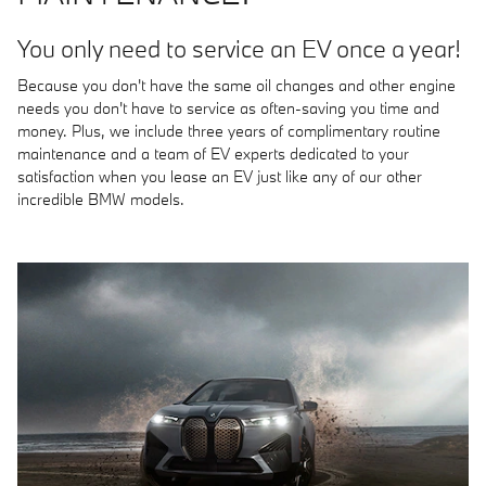
You only need to service an EV once a year!
Because you don't have the same oil changes and other engine
needs you don't have to service as often-saving you time and
money. Plus, we include three years of complimentary routine
maintenance and a team of EV experts dedicated to your
satisfaction when you lease an EV just like any of our other
incredible BMW models.