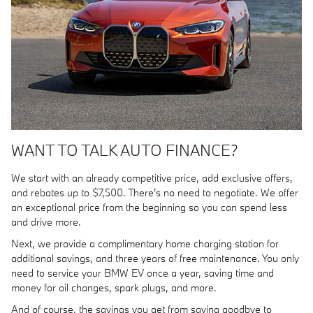
WANT TO TALK AUTO FINANCE?
We start with an already competitive price, add exclusive offers,
and rebates up to $7,500. There's no need to negotiate. We offer
an exceptional price from the beginning so you can spend less
and drive more.
Next, we provide a complimentary home charging station for
additional savings, and three years of free maintenance. You only
need to service your BMW EV once a year, saving time and
money for oil changes, spark plugs, and more.
And of course, the savings you get from saying goodbye to