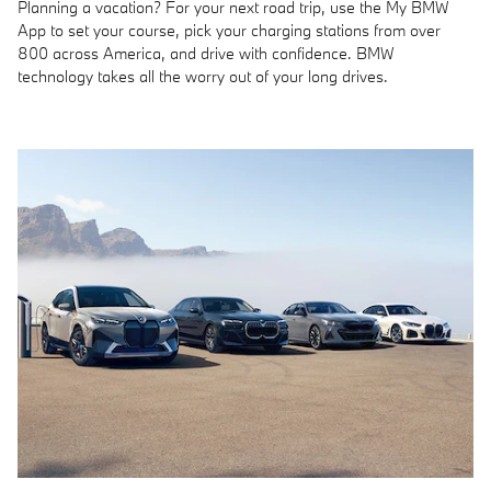
Planning a vacation? For your next road trip, use the My BMW
App to set your course, pick your charging stations from over
800 across America, and drive with confidence. BMW
technology takes all the worry out of your long drives.