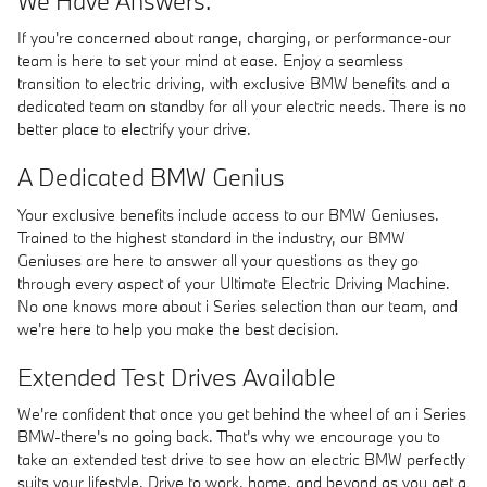
We Have Answers.
If you're concerned about range, charging, or performance-our
team is here to set your mind at ease. Enjoy a seamless
transition to electric driving, with exclusive BMW benefits and a
dedicated team on standby for all your electric needs. There is no
better place to electrify your drive.
A Dedicated BMW Genius
Your exclusive benefits include access to our BMW Geniuses.
Trained to the highest standard in the industry, our BMW
Geniuses are here to answer all your questions as they go
through every aspect of your Ultimate Electric Driving Machine.
No one knows more about i Series selection than our team, and
we're here to help you make the best decision.
Extended Test Drives Available
We're confident that once you get behind the wheel of an i Series
BMW-there's no going back. That's why we encourage you to
take an extended test drive to see how an electric BMW perfectly
suits your lifestyle. Drive to work, home, and beyond as you get a