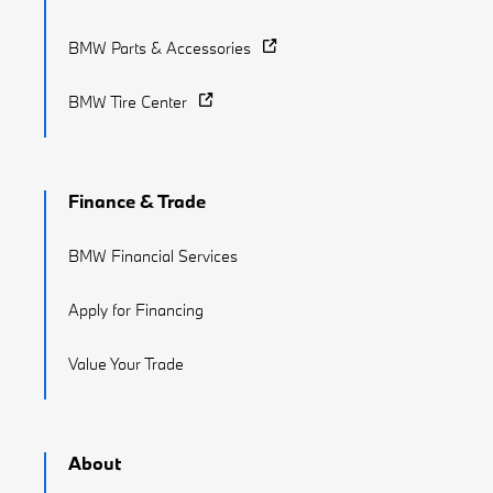
BMW Parts & Accessories
BMW Tire Center
Finance & Trade
BMW Financial Services
Apply for Financing
Value Your Trade
About