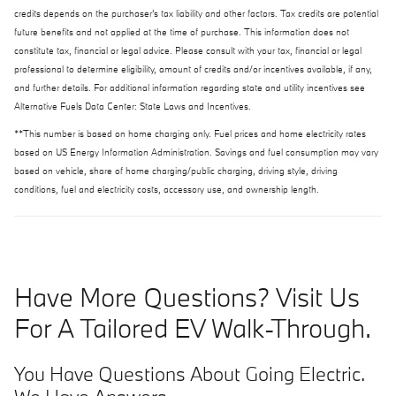
credits depends on the purchaser's tax liability and other factors. Tax credits are potential
future benefits and not applied at the time of purchase. This information does not
constitute tax, financial or legal advice. Please consult with your tax, financial or legal
professional to determine eligibility, amount of credits and/or incentives available, if any,
and further details. For additional information regarding state and utility incentives see
Alternative Fuels Data Center: State Laws and Incentives.
**This number is based on home charging only. Fuel prices and home electricity rates
based on US Energy Information Administration. Savings and fuel consumption may vary
based on vehicle, share of home charging/public charging, driving style, driving
conditions, fuel and electricity costs, accessory use, and ownership length.
Have More Questions? Visit Us
For A Tailored EV Walk-Through.
You Have Questions About Going Electric.