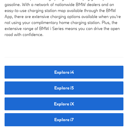
gasoline. With a network of nationwide BMW dealers and an
easy-to-use charging station map available through the BMW
App, there are extensive charging options available when you're
not using your complimentary home charging station. Plus, the
extensive range of BMW i Series means you can drive the open
road with confidence.
Explore i4
Explore i5
Explore iX
Explore i7