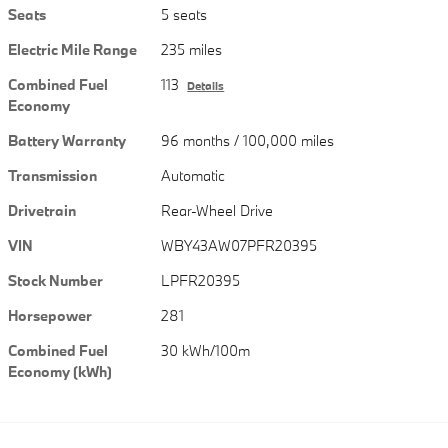
Seats
5 seats
Electric Mile Range
235 miles
Combined Fuel
113
Details
Economy
Battery Warranty
96 months / 100,000 miles
Transmission
Automatic
Drivetrain
Rear-Wheel Drive
VIN
WBY43AW07PFR20395
Stock Number
LPFR20395
Horsepower
281
Combined Fuel
30 kWh/100m
Economy (kWh)