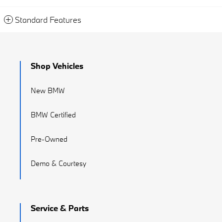
Standard Features
Shop Vehicles
New BMW
BMW Certified
Pre-Owned
Demo & Courtesy
Service & Parts