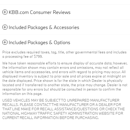
KBB.com Consumer Reviews
Included Packages & Accessories
Included Packages & Options
Price excludes required taxes, tag, title, other governmental fees and includes
a processing fee of $799.
We have taken reasonable efforts to ensure display of accurate data; however,
the information shown may contain errors and omissions, may not reflect all
vehicle items and accessories, and errors with regard to pricing may occur. All
displayed inventory is subject to prior sale and all prices expire at midnight on
the date displayed. Price shown is for the state in which Dealer is physically
located and if transferred to another state, the price may change. Dealer is not
responsible for any errors but should be consulted in person to confirm the
information on this page.
USED VEHICLES MAY BE SUBJECT TO UNREPAIRED MANUFACTURER
RECALLS. PLEASE CONTACT THE MANUFACTURER OR A DEALER FOR
THAT LINE MAKE FOR RECALL ASSISTANCE/QUESTIONS OR CHECK THE
NATIONAL HIGHWAY TRAFFIC SAFETY ADMINISTRATION WEBSITE FOR
CURRENT RECALL INFORMATION BEFORE PURCHASING.