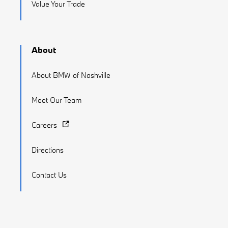
Value Your Trade
About
About BMW of Nashville
Meet Our Team
Careers
Directions
Contact Us