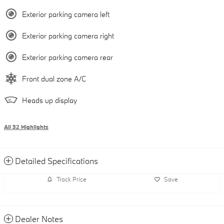
Exterior parking camera left
Exterior parking camera right
Exterior parking camera rear
Front dual zone A/C
Heads up display
All 32 Highlights
Detailed Specifications
Track Price
Save
Dealer Notes