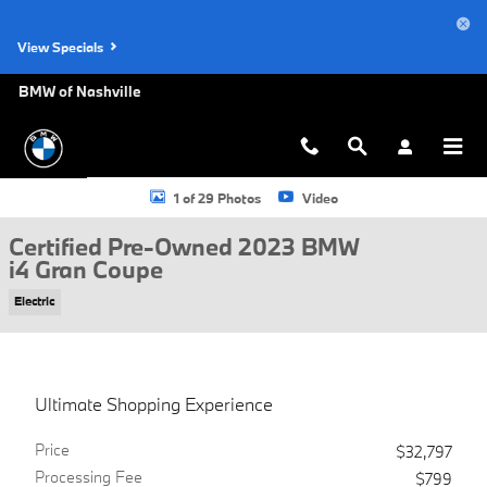
Skip to main content
View Specials
BMW of Nashville
Certified 2023 BMW i4 Gran Coupe Photo 1 of 29
1 of 29 Photos
Video
Certified Pre-Owned 2023 BMW
i4 Gran Coupe
Electric
Ultimate Shopping Experience
Price
$32,797
Processing Fee
$799