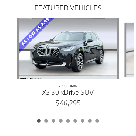
FEATURED VEHICLES
Slide 1 of 9
2026 BMW
X3 30 xDrive SUV
$46,295