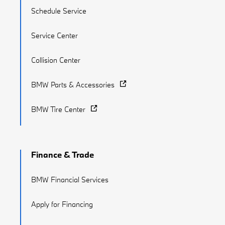
Schedule Service
Service Center
Collision Center
BMW Parts & Accessories
BMW Tire Center
Finance & Trade
BMW Financial Services
Apply for Financing