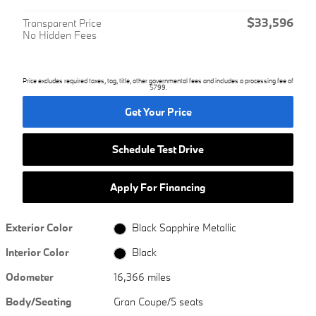
$33,596
Transparent Price
No Hidden Fees
Price excludes required taxes, tag, title, other governmental fees and includes a processing fee of
$799.
Get Your Price
Schedule Test Drive
Apply For Financing
Exterior Color
Black Sapphire Metallic
Interior Color
Black
Odometer
16,366 miles
Body/Seating
Gran Coupe/5 seats