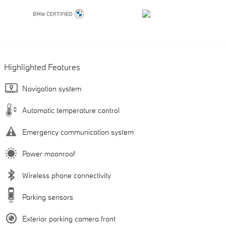
Highlighted Features
Navigation system
Automatic temperature control
Emergency communication system
Power moonroof
Wireless phone connectivity
Parking sensors
Exterior parking camera front