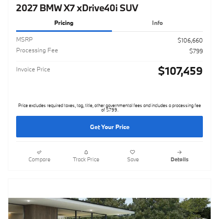
2027 BMW X7 xDrive40i SUV
Pricing
Info
MSRP
$106,660
Processing Fee
$799
$107,459
Invoice Price
Price excludes required taxes, tag, title, other governmental fees and includes a processing fee
of $799.
Get Your Price
Compare
Track Price
Save
Details