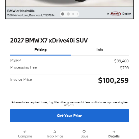
2027 BMW X7 xDrive40i SUV
Pricing
Info
MSRP
$99,460
Processing Fee
$799
$100,259
Invoice Price
Price excludes required taxes, tag, title, other governmental fees and includes a processing fee
of $799.
Get Your Price
Compare
Track Price
Save
Details