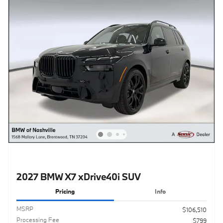
2027 BMW X7 xDrive40i SUV
Pricing
Info
MSRP
$106,510
Processing Fee
$799