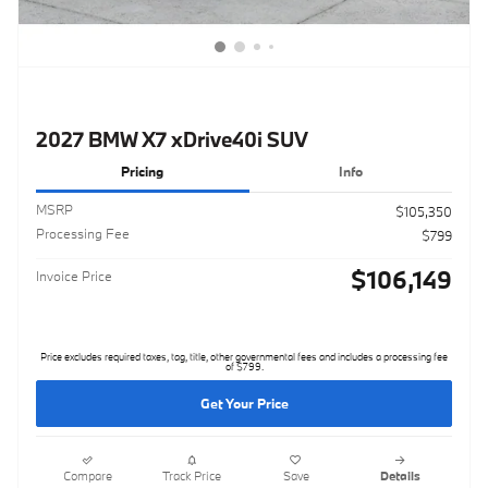
2027 BMW X7 xDrive40i SUV
Pricing
Info
MSRP
$105,350
Processing Fee
$799
$106,149
Invoice Price
Price excludes required taxes, tag, title, other governmental fees and includes a processing fee
of $799.
Get Your Price
Compare
Track Price
Save
Details