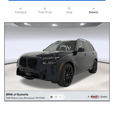
Compare
Track Price
Save
Details