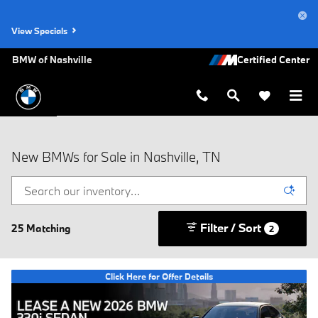
Skip to main content
View Specials
BMW of Nashville
New BMWs for Sale in Nashville, TN
Filter / Sort
25 Matching
2