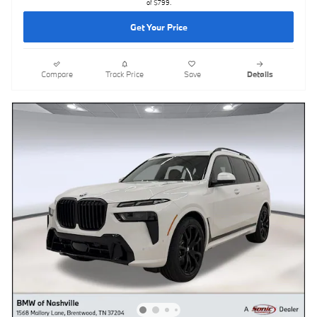
of $799.
Get Your Price
Compare
Track Price
Save
Details