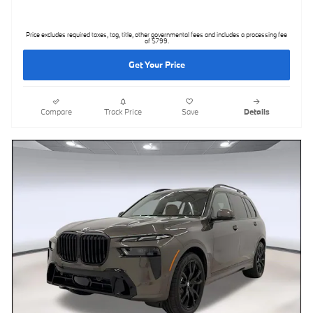
Price excludes required taxes, tag, title, other governmental fees and includes a processing fee
of $799.
Get Your Price
Compare
Track Price
Save
Details