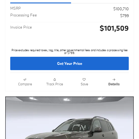
MSRP
$100,710
Processing Fee
$799
$101,509
Invoice Price
Price excludes required taxes, tag, title, other governmental fees and includes a processing fee
of $799.
Get Your Price
Compare
Track Price
Save
Details