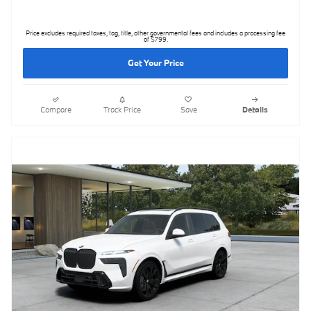
Price excludes required taxes, tag, title, other governmental fees and includes a processing fee
of $799.
Get Your Price
Compare
Track Price
Save
Details