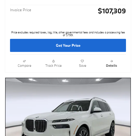
$107,309
Invoice Price
Price excludes required taxes, tag, title, other governmental fees and includes a processing fee
of $799.
Get Your Price
Compare
Track Price
Save
Details