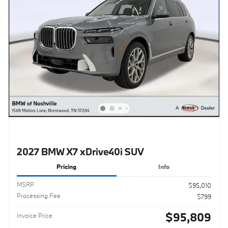
2027 BMW X7 xDrive40i SUV
Pricing
Info
MSRP
$95,010
Processing Fee
$799
$95,809
Invoice Price