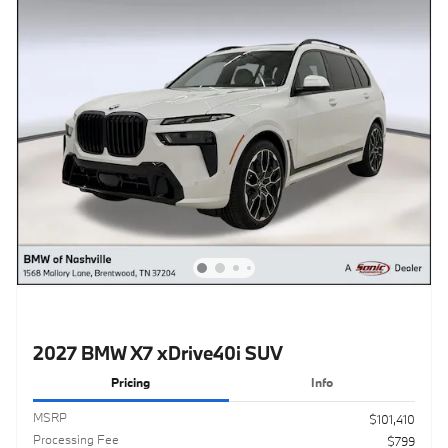
2027 BMW X7 xDrive40i SUV
Pricing
Info
MSRP
$101,410
Processing Fee
$799