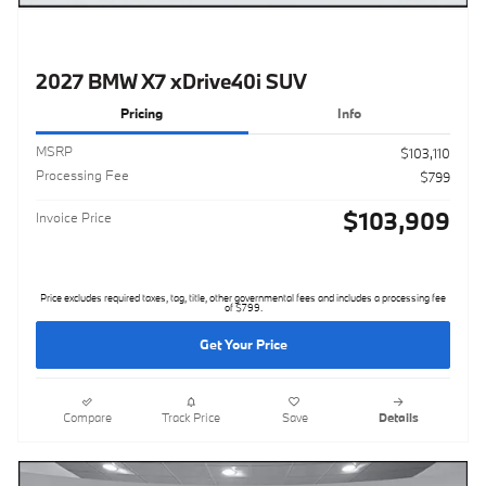
2027 BMW X7 xDrive40i SUV
Pricing
Info
MSRP
$103,110
Processing Fee
$799
$103,909
Invoice Price
Price excludes required taxes, tag, title, other governmental fees and includes a processing fee
of $799.
Get Your Price
Compare
Track Price
Save
Details