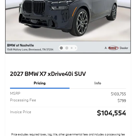
2027 BMW X7 xDrive40i SUV
Pricing
Info
MSRP
$103,755
Processing Fee
$799
$104,554
Invoice Price
Price excludes required taxes, tag, title, other governmental fees and includes a processing fee