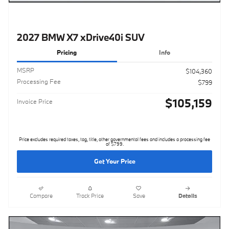
2027 BMW X7 xDrive40i SUV
Pricing
Info
MSRP
$104,360
Processing Fee
$799
$105,159
Invoice Price
Price excludes required taxes, tag, title, other governmental fees and includes a processing fee
of $799.
Get Your Price
Compare
Track Price
Save
Details