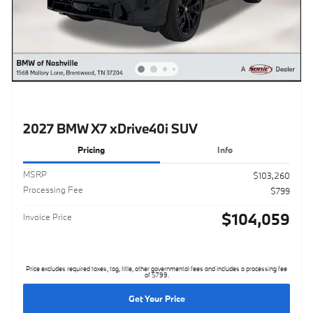
2027 BMW X7 xDrive40i SUV
Pricing
Info
MSRP
$103,260
Processing Fee
$799
$104,059
Invoice Price
Price excludes required taxes, tag, title, other governmental fees and includes a processing fee
of $799.
Get Your Price