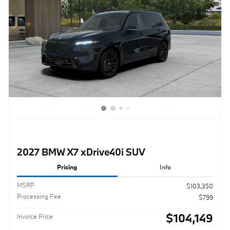
2027 BMW X7 xDrive40i SUV
Pricing
Info
MSRP
$103,350
Processing Fee
$799
$104,149
Invoice Price