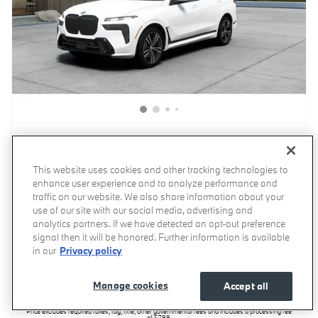
2027 BMW X7 xDrive40i SUV
This website uses cookies and other tracking technologies to
enhance user experience and to analyze performance and
Pricing
Info
traffic on our website. We also share information about your
use of our site with our social media, advertising and
MSRP
$104,060
analytics partners. If we have detected an opt-out preference
Processing Fee
$799
signal then it will be honored. Further information is available
in our
Privacy policy
$104,859
Invoice Price
Manage cookies
Accept all
Price excludes required taxes, tag, title, other governmental fees and includes a processing fee
of $799.