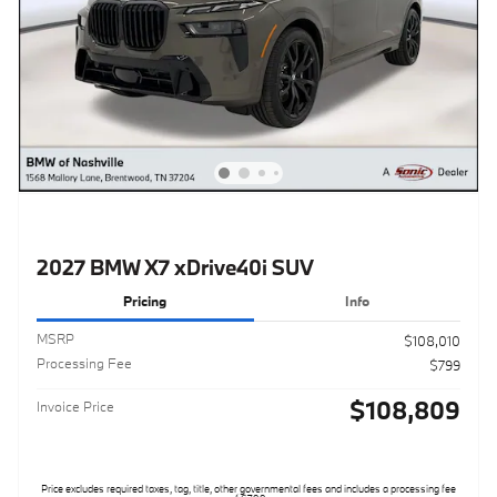
2027 BMW X7 xDrive40i SUV
Pricing
Info
MSRP
$108,010
Processing Fee
$799
$108,809
Invoice Price
Price excludes required taxes, tag, title, other governmental fees and includes a processing fee