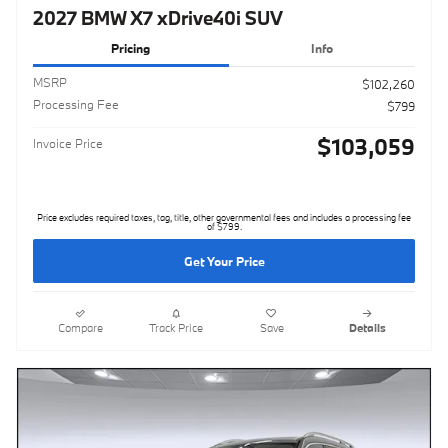
2027 BMW X7 xDrive40i SUV
Pricing
Info
MSRP
$102,260
Processing Fee
$799
$103,059
Invoice Price
Price excludes required taxes, tag, title, other governmental fees and includes a processing fee
of $799.
Get Your Price
Compare
Track Price
Save
Details