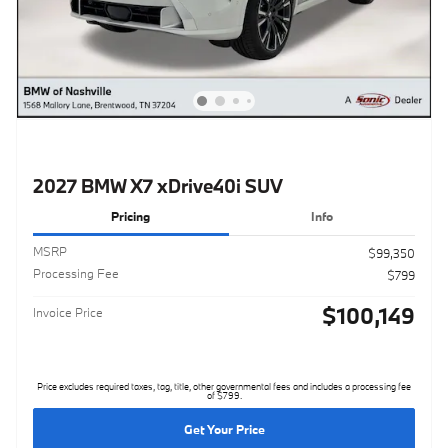
2027 BMW X7 xDrive40i SUV
Pricing
Info
MSRP
$99,350
Processing Fee
$799
$100,149
Invoice Price
Price excludes required taxes, tag, title, other governmental fees and includes a processing fee
of $799.
Get Your Price