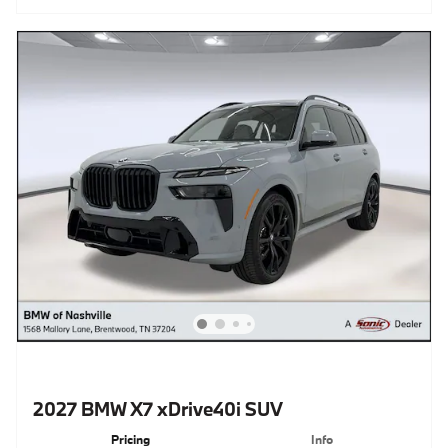
2027 BMW X7 xDrive40i SUV
Pricing
Info