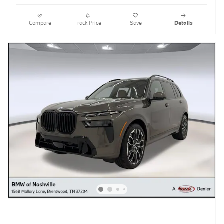
Compare
Track Price
Save
Details