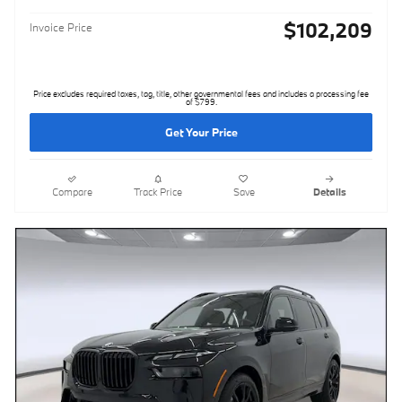
$102,209
Invoice Price
Price excludes required taxes, tag, title, other governmental fees and includes a processing fee
of $799.
Get Your Price
Compare
Track Price
Save
Details