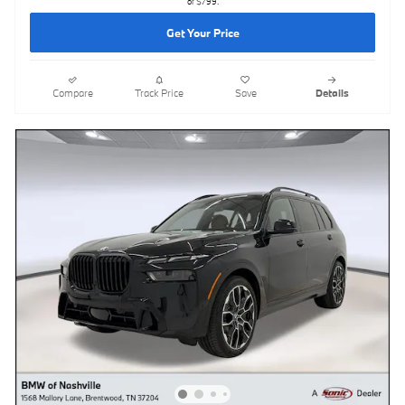
of $799.
Get Your Price
Compare
Track Price
Save
Details