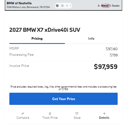
2027 BMW X7 xDrive40i SUV
Pricing
Info
MSRP
$97,160
Processing Fee
$799
$97,959
Invoice Price
Price excludes required taxes, tag, title, other governmental fees and includes a processing fee
of $799.
Get Your Price
Compare
Track Price
Save
Details