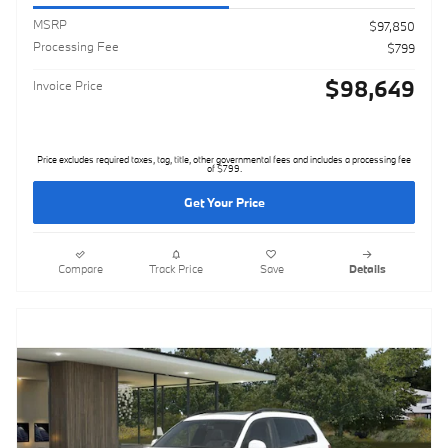
MSRP
$97,850
Processing Fee
$799
$98,649
Invoice Price
Price excludes required taxes, tag, title, other governmental fees and includes a processing fee
of $799.
Get Your Price
Compare
Track Price
Save
Details