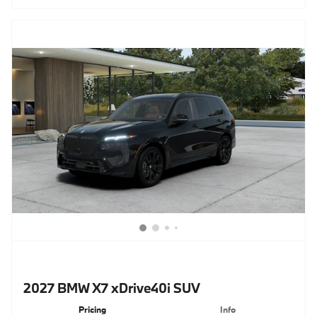
2027 BMW X7 xDrive40i SUV
Pricing
Info