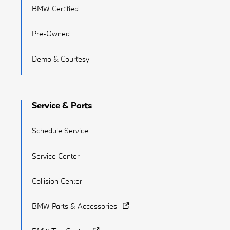
BMW Certified
Pre-Owned
Demo & Courtesy
Service & Parts
Schedule Service
Service Center
Collision Center
BMW Parts & Accessories