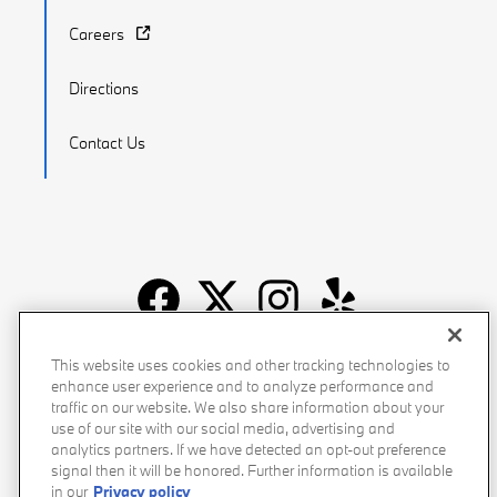
Careers
Directions
Contact Us
Recalls
Privacy Policy
Sitemap
Do Not Sell My Info
This website uses cookies and other tracking technologies to
enhance user experience and to analyze performance and
Accessibility
Manage Cookies
Terms of Use
traffic on our website. We also share information about your
use of our site with our social media, advertising and
analytics partners. If we have detected an opt-out preference
signal then it will be honored. Further information is available
in our
Privacy policy