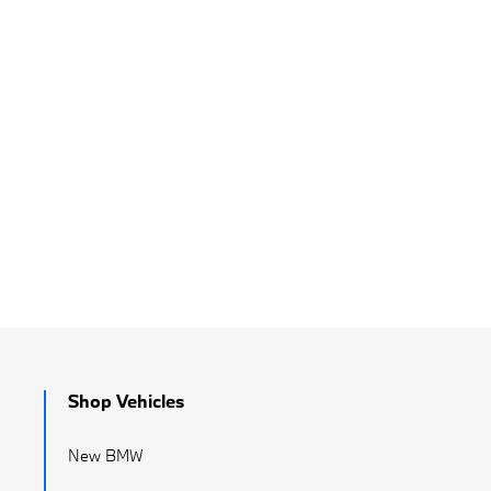
Shop Vehicles
New BMW