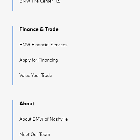
BMW Tire Center
Finance & Trade
BMW Financial Services
Apply for Financing
Value Your Trade
About
About BMW of Nashville
Meet Our Team