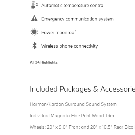
Automatic temperature control
Emergency communication system
Power moonroof
Wireless phone connectivity
All 34 Highlights
Included Packages & Accessori
Harman/Kardon Surround Sound System
Individual Magnolia Fine Print Wood Trim
Wheels: 20" x 9.0" Front and 20" x 10.5" Rear Bicol