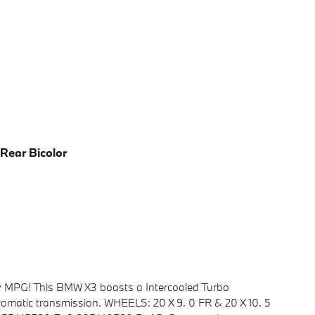
 Rear Bicolor
y MPG! This BMW X3 boasts a Intercooled Turbo
utomatic transmission. WHEELS: 20 X 9. 0 FR & 20 X 10. 5