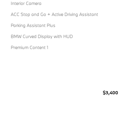
Interior Camera
ACC Stop and Go + Active Driving Assistant
Parking Assistant Plus
BMW Curved Display with HUD
Premium Content 1
$3,400