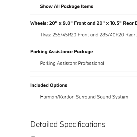
Show All Package Items
Wheels: 20" x 9.0" Front and 20" x 10.5" Rear B
Tires: 255/45R20 Front and 285/40R20 Rear
Parking Assistance Package
Parking Assistant Professional
Included Options
Harman/Kardon Surround Sound System
Detailed Specifications