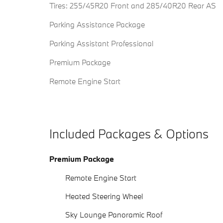
Tires: 255/45R20 Front and 285/40R20 Rear AS
Parking Assistance Package
Parking Assistant Professional
Premium Package
Remote Engine Start
Included Packages & Options
Premium Package
Remote Engine Start
Heated Steering Wheel
Sky Lounge Panoramic Roof