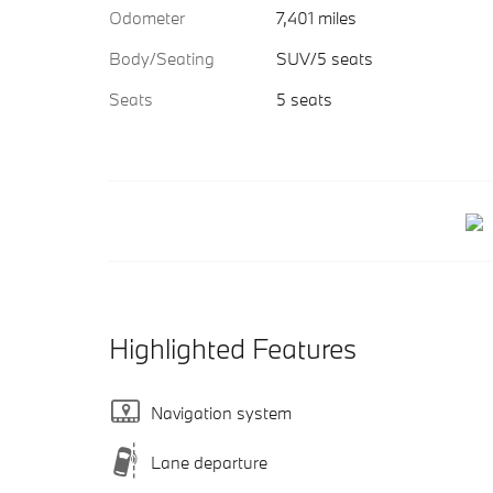
Odometer
7,401 miles
Body/Seating
SUV/5 seats
Seats
5 seats
Highlighted Features
Navigation system
Lane departure