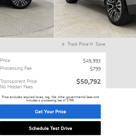
Track Price
Save
Price
$49,993
Processing Fee
$799
$50,792
Transparent Price
No Hidden Fees
Price excludes required taxes, tag, title, other governmental fees and
includes a processing fee of $799.
Get Your Price
Schedule Test Drive