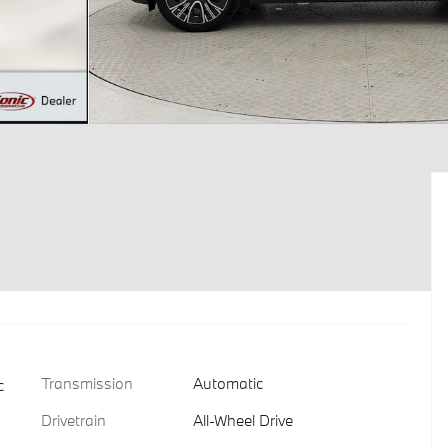
Transmission
Automatic
c
Drivetrain
All-Wheel Drive