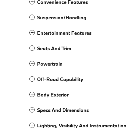
Convenience Features
Suspension/Handling
Entertainment Features
Seats And Trim
Powertrain
Off-Road Capability
Body Exterior
Specs And Dimensions
Lighting, Visibility And Instrumentation