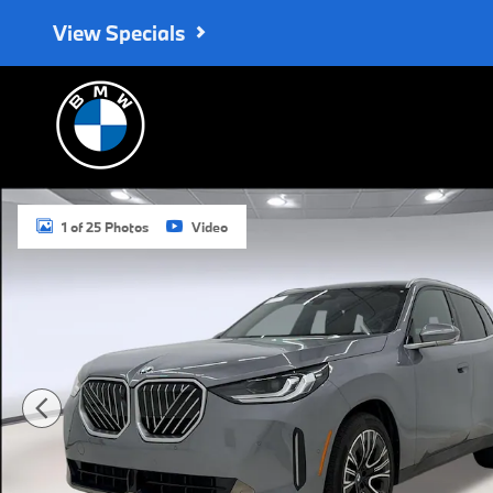
Skip to main content
View Specials
Used 2025 BMW X3 SUV Photo 1 of 25
1 of 25 Photos
Video