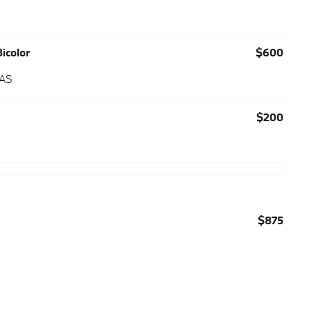
icolor
$600
 AS
$200
$875