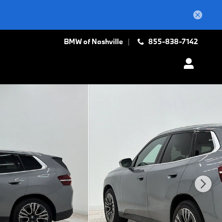
BMW of Nashville
855-838-7142