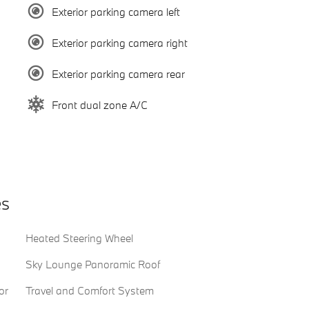
Exterior parking camera left
Exterior parking camera right
Exterior parking camera rear
Front dual zone A/C
es
Heated Steering Wheel
Sky Lounge Panoramic Roof
or
Travel and Comfort System