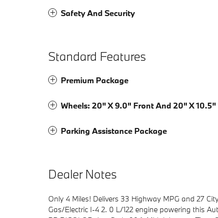
Safety And Security
Standard Features
Premium Package
Wheels: 20" X 9.0" Front And 20" X 10.5"
Parking Assistance Package
Dealer Notes
Only 4 Miles! Delivers 33 Highway MPG and 27 Cit
Gas/Electric I-4 2. 0 L/122 engine powering this A