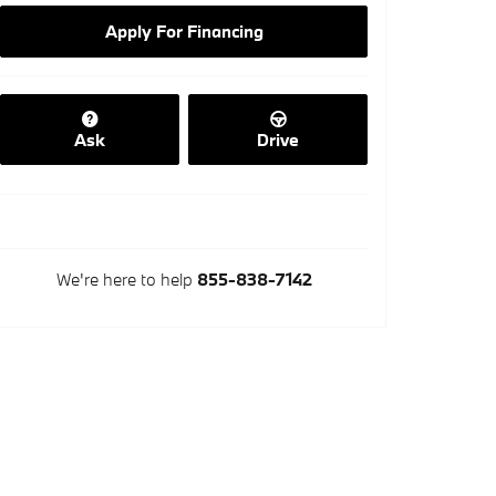
Apply For Financing
Ask
Drive
We're here to help
855-838-7142