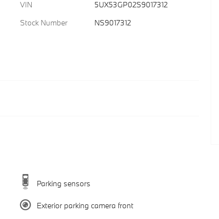
VIN
5UX53GP02S9017312
Stock Number
NS9017312
Parking sensors
Exterior parking camera front