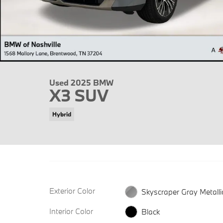
Used 2025 BMW
X3 SUV
Hybrid
Exterior Color
Skyscraper Gray Metalli
Interior Color
Black