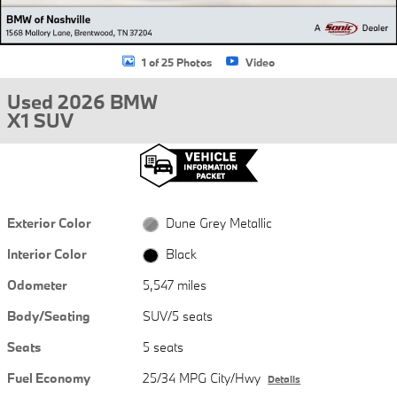
1 of 25 Photos
Video
Used 2026 BMW
X1 SUV
Exterior Color
Dune Grey Metallic
Interior Color
Black
Odometer
5,547 miles
Body/Seating
SUV/5 seats
Seats
5 seats
Fuel Economy
25/34 MPG City/Hwy
Details