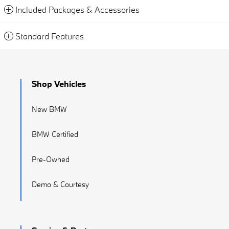
Included Packages & Accessories
Standard Features
Shop Vehicles
New BMW
BMW Certified
Pre-Owned
Demo & Courtesy