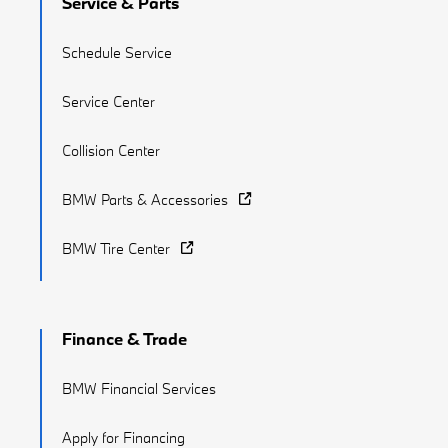
Service & Parts
Schedule Service
Service Center
Collision Center
BMW Parts & Accessories
BMW Tire Center
Finance & Trade
BMW Financial Services
Apply for Financing