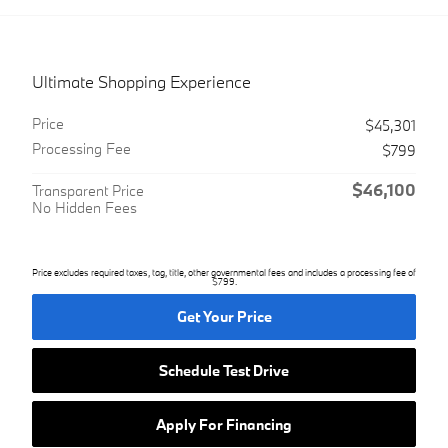
Ultimate Shopping Experience
Price
$45,301
Processing Fee
$799
$46,100
Transparent Price
No Hidden Fees
Price excludes required taxes, tag, title, other governmental fees and includes a processing fee of
$799.
Get Your Price
Schedule Test Drive
Apply For Financing