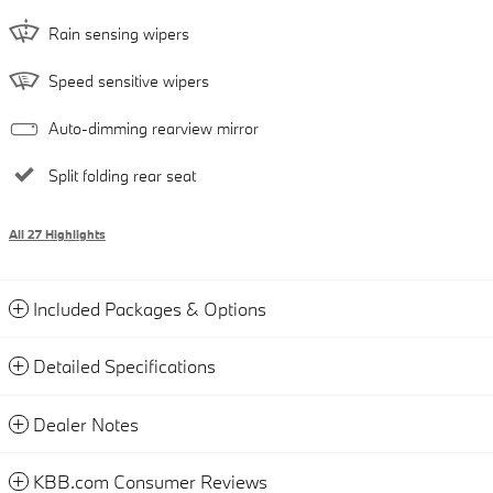
Rain sensing wipers
Speed sensitive wipers
Auto-dimming rearview mirror
Split folding rear seat
All 27 Highlights
Included Packages & Options
Detailed Specifications
Dealer Notes
KBB.com Consumer Reviews