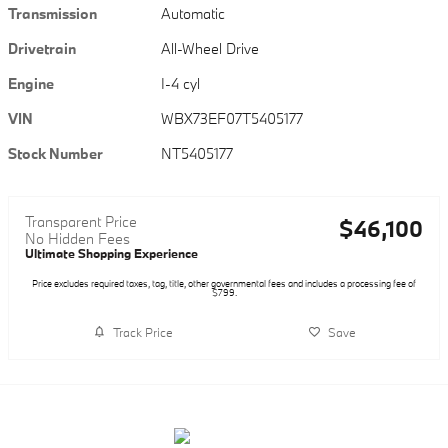
Transmission
Automatic
Drivetrain
All-Wheel Drive
Engine
I-4 cyl
VIN
WBX73EF07T5405177
Stock Number
NT5405177
Transparent Price
$46,100
No Hidden Fees
Ultimate Shopping Experience
Price excludes required taxes, tag, title, other governmental fees and includes a processing fee of
$799.
Track Price
Save