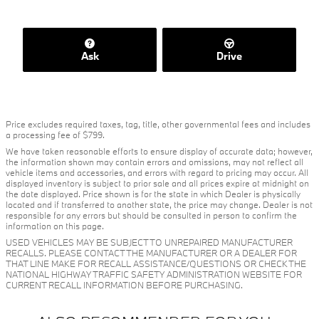
Ask
Drive
Price excludes required taxes, tag, title, other governmental fees and includes
a processing fee of $799.
We have taken reasonable efforts to ensure display of accurate data; however,
the information shown may contain errors and omissions, may not reflect all
vehicle items and accessories, and errors with regard to pricing may occur. All
displayed inventory is subject to prior sale and all prices expire at midnight on
the date displayed. Price shown is for the state in which Dealer is physically
located and if transferred to another state, the price may change. Dealer is not
responsible for any errors but should be consulted in person to confirm the
information on this page.
USED VEHICLES MAY BE SUBJECT TO UNREPAIRED MANUFACTURER
RECALLS. PLEASE CONTACT THE MANUFACTURER OR A DEALER FOR
THAT LINE MAKE FOR RECALL ASSISTANCE/QUESTIONS OR CHECK THE
NATIONAL HIGHWAY TRAFFIC SAFETY ADMINISTRATION WEBSITE FOR
CURRENT RECALL INFORMATION BEFORE PURCHASING.