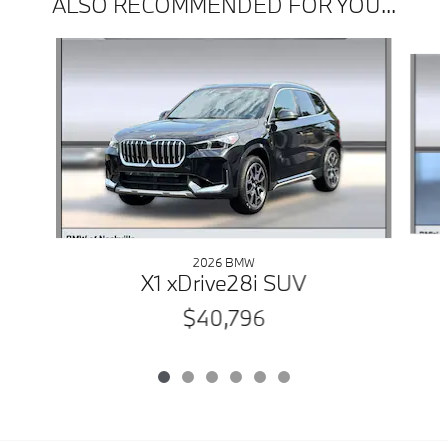
ALSO RECOMMENDED FOR YOU...
Slide 1 of 6
2026 BMW
X1 xDrive28i SUV
$40,796