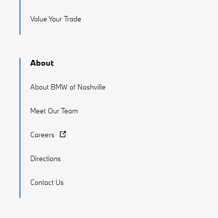
Value Your Trade
About
About BMW of Nashville
Meet Our Team
Careers
Directions
Contact Us