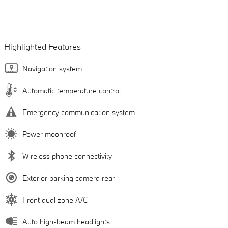
Highlighted Features
Navigation system
Automatic temperature control
Emergency communication system
Power moonroof
Wireless phone connectivity
Exterior parking camera rear
Front dual zone A/C
Auto high-beam headlights