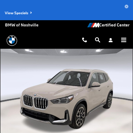
Skip to main content
View Specials
BMW of Nashville
Used 2026 BMW X1 SUV Photo 1 of 25