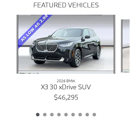
FEATURED VEHICLES
Slide 1 of 9
2026 BMW
X3 30 xDrive SUV
$46,295