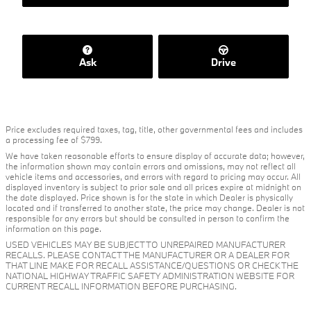
Ask
Drive
Price excludes required taxes, tag, title, other governmental fees and includes
a processing fee of $799.
We have taken reasonable efforts to ensure display of accurate data; however,
the information shown may contain errors and omissions, may not reflect all
vehicle items and accessories, and errors with regard to pricing may occur. All
displayed inventory is subject to prior sale and all prices expire at midnight on
the date displayed. Price shown is for the state in which Dealer is physically
located and if transferred to another state, the price may change. Dealer is not
responsible for any errors but should be consulted in person to confirm the
information on this page.
USED VEHICLES MAY BE SUBJECT TO UNREPAIRED MANUFACTURER
RECALLS. PLEASE CONTACT THE MANUFACTURER OR A DEALER FOR
THAT LINE MAKE FOR RECALL ASSISTANCE/QUESTIONS OR CHECK THE
NATIONAL HIGHWAY TRAFFIC SAFETY ADMINISTRATION WEBSITE FOR
CURRENT RECALL INFORMATION BEFORE PURCHASING.