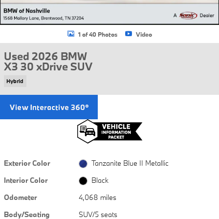
1 of 40 Photos
Video
Used 2026 BMW
X3 30 xDrive SUV
Hybrid
Exterior Color
Tanzanite Blue II Metallic
Interior Color
Black
Odometer
4,068 miles
Body/Seating
SUV/5 seats