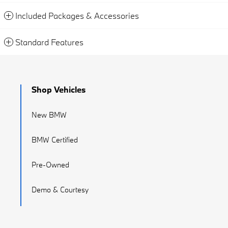
Included Packages & Accessories
Standard Features
Shop Vehicles
New BMW
BMW Certified
Pre-Owned
Demo & Courtesy