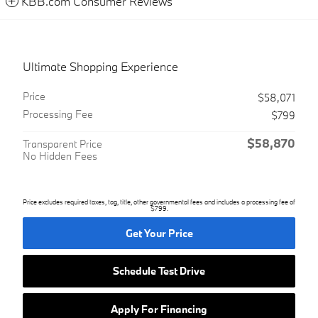
KBB.com Consumer Reviews
Ultimate Shopping Experience
Price
$58,071
Processing Fee
$799
$58,870
Transparent Price
No Hidden Fees
Price excludes required taxes, tag, title, other governmental fees and includes a processing fee of
$799.
Get Your Price
Schedule Test Drive
Apply For Financing