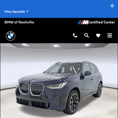
Skip to main content
View Specials
BMW of Nashville
Used 2026 BMW X3 30 xDrive SUV Photo 1 of 40