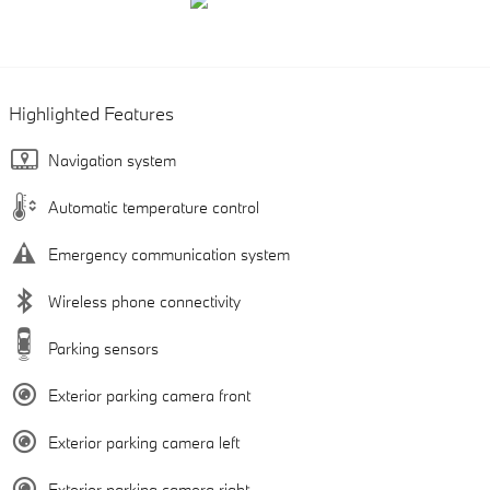
Highlighted Features
Navigation system
Automatic temperature control
Emergency communication system
Wireless phone connectivity
Parking sensors
Exterior parking camera front
Exterior parking camera left
Exterior parking camera right