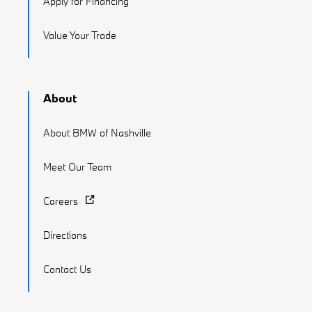
Apply for Financing
Value Your Trade
About
About BMW of Nashville
Meet Our Team
Careers
Directions
Contact Us