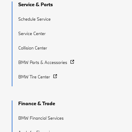
Service & Parts
Schedule Service
Service Center
Collision Center
BMW Parts & Accessories
BMW Tire Center
Finance & Trade
BMW Financial Services