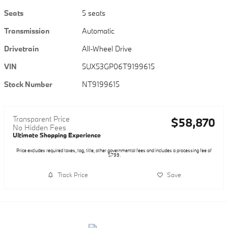
Seats
5 seats
Transmission
Automatic
Drivetrain
All-Wheel Drive
VIN
5UX53GP06T9199615
Stock Number
NT9199615
Transparent Price
$58,870
No Hidden Fees
Ultimate Shopping Experience
Price excludes required taxes, tag, title, other governmental fees and includes a processing fee of
$799.
Track Price
Save