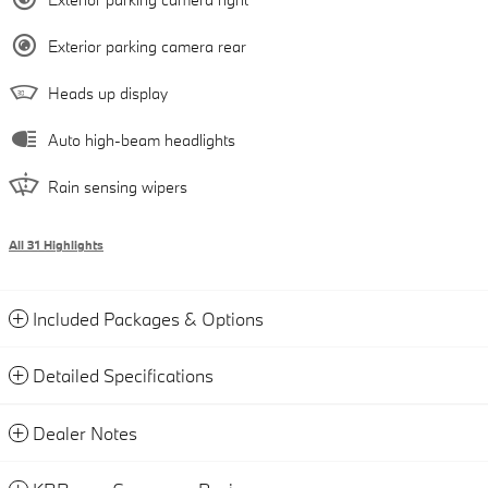
Exterior parking camera rear
Heads up display
Auto high-beam headlights
Rain sensing wipers
All 31 Highlights
Included Packages & Options
Detailed Specifications
Dealer Notes