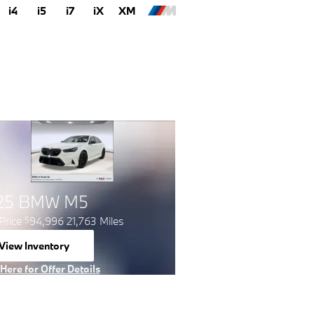
i4
i5
i7
iX
XM
25 BMW M5
Price
94,996 21,763 Miles
$
View Inventory
open in same tab
 Here for Offer Details
 Details Modal