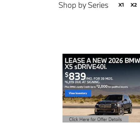
Shop by Series
X1
X2
Click Here for Offer Details
Open Details Modal