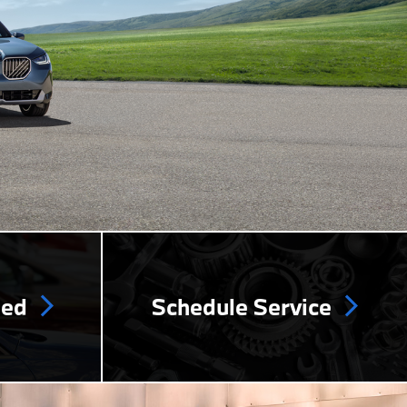
ned
Schedule Service