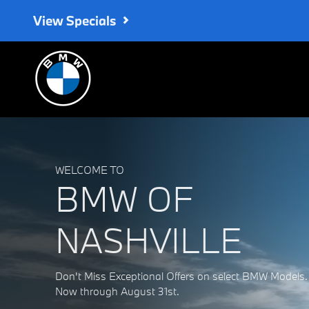
BMW of Nashville
Skip to main content
View Specials
WELCOME TO
BMW OF
NASHVILLE
Don't Miss Exceptional Offers on select BMW Models.
Now through August 31st.