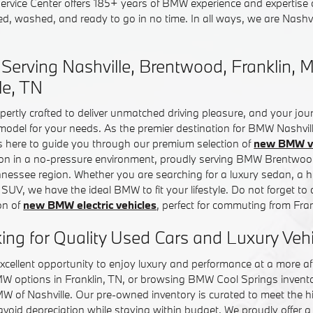
rvice Center offers 185+ years of BMW experience and expertise o
ed, washed, and ready to go in no time. In all ways, we are Nash
erving Nashville, Brentwood, Franklin, M
le, TN
pertly crafted to deliver unmatched driving pleasure, and your jo
 model for your needs. As the premier destination for BMW Nashvil
is here to guide you through our premium selection of
new BMW ve
ion in a no-pressure environment, proudly serving BMW Brentwo
ennessee region. Whether you are searching for a luxury sedan, a
e SUV, we have the ideal BMW to fit your lifestyle. Do not forget to
on of
new BMW electric vehicles
, perfect for commuting from Fr
ing for Quality Used Cars and Luxury Veh
xcellent opportunity to enjoy luxury and performance at a more aff
MW options in Franklin, TN, or browsing BMW Cool Springs invent
MW of Nashville. Our pre-owned inventory is curated to meet the 
 avoid depreciation while staying within budget. We proudly offer a 