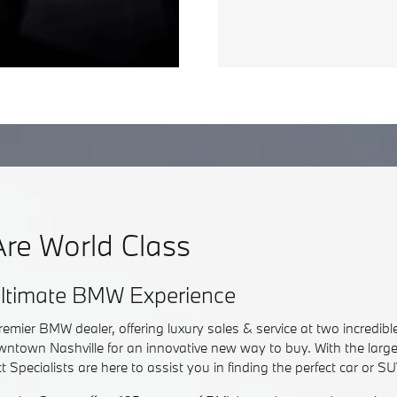
re World Class
 Ultimate BMW Experience
remier BMW dealer, offering luxury sales & service at two incredible
ntown Nashville for an innovative new way to buy. With the larg
 Specialists are here to assist you in finding the perfect car or SU