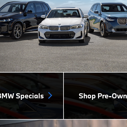
MW Specials
Shop Pre-Ow