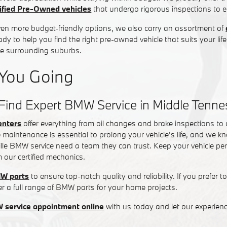
fied Pre-Owned vehicles
that undergo rigorous inspections to ens
ven more budget-friendly options, we also carry an assortment of
ady to help you find the right pre-owned vehicle that suits your lif
the surrounding suburbs.
You Going
Find Expert BMW Service in Middle Tenn
enters
offer everything from oil changes and brake inspections to
 maintenance is essential to prolong your vehicle's life, and we kn
lle BMW service need a team they can trust. Keep your vehicle per
m our certified mechanics.
W parts
to ensure top-notch quality and reliability. If you prefer t
fer a full range of BMW parts for your home projects.
 service appointment online
with us today and let our experien