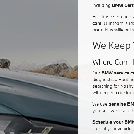
including
BMW Certi
For those seeking e
cars
. Our team is re
are in Nashville or 
We Keep 
Where Can I 
Our
BMW service c
diagnostics. Routine
searching for Nashvi
with expert care fro
We use
genuine BM
yourself, we also of
Schedule your BMW
care of your vehicle.