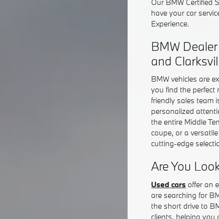
Our BMW Certified Se
have your car servic
Experience.
BMW Dealer S
and Clarksvil
BMW vehicles are ex
you find the perfect
friendly sales team 
personalized attent
the entire Middle T
coupe, or a versatil
cutting-edge selecti
Are You Look
Used cars
offer an e
are searching for B
the short drive to B
clients, helping you