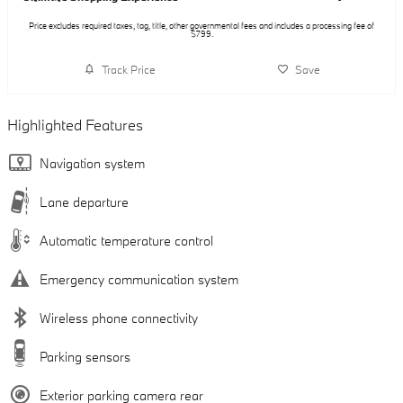
Price excludes required taxes, tag, title, other governmental fees and includes a processing fee of
$799.
Track Price
Save
Highlighted Features
Navigation system
Lane departure
Automatic temperature control
Emergency communication system
Wireless phone connectivity
Parking sensors
Exterior parking camera rear