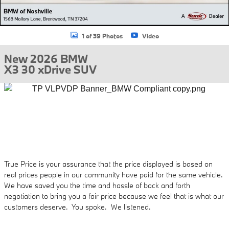
1 of 39 Photos
Video
New 2026 BMW
X3 30 xDrive SUV
True Price is your assurance that the price displayed is based on
real prices people in our community have paid for the same vehicle.
We have saved you the time and hassle of back and forth
negotiation to bring you a fair price because we feel that is what our
customers deserve. You spoke. We listened.