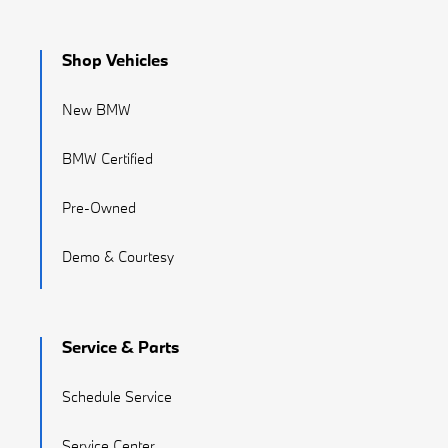
Shop Vehicles
New BMW
BMW Certified
Pre-Owned
Demo & Courtesy
Service & Parts
Schedule Service
Service Center