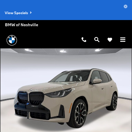
Skip to main content
View Specials
BMW of Nashville
New 2026 BMW X3 30 xDrive SUV Photo 1 of 39