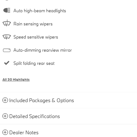
Auto high-beam headlights
Rain sensing wipers
Speed sensitive wipers
Auto-dimming rearview mirror
Split folding rear seat
All 30 Highlights
Included Packages & Options
Detailed Specifications
Dealer Notes