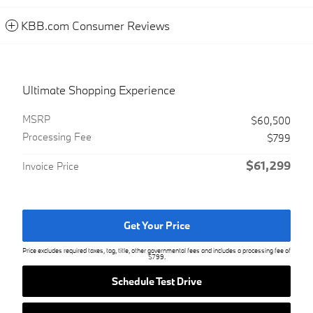
KBB.com Consumer Reviews
Ultimate Shopping Experience
MSRP
$60,500
Processing Fee
$799
$61,299
Invoice Price
Get Your Price
Price excludes required taxes, tag, title, other governmental fees and includes a processing fee of
$799.
Schedule Test Drive