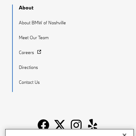
About
About BMW of Nashville
Meet Our Team
Careers
Directions
Contact Us