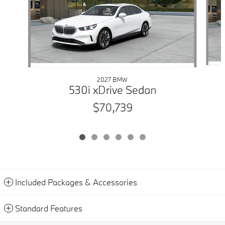
2027 BMW
530i xDrive Sedan
$70,739
Included Packages & Accessories
Standard Features