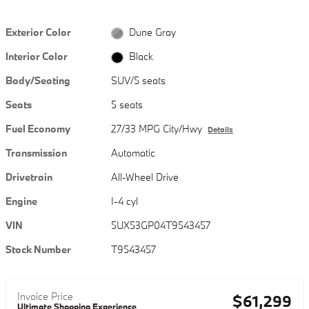
Exterior Color
Dune Gray
Interior Color
Black
Body/Seating
SUV/5 seats
Seats
5 seats
Fuel Economy
27/33 MPG City/Hwy
Details
Transmission
Automatic
Drivetrain
All-Wheel Drive
Engine
I-4 cyl
VIN
5UX53GP04T9543457
Stock Number
T9543457
Invoice Price
$61,299
Ultimate Shopping Experience