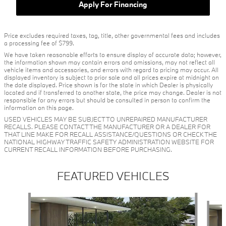
Apply For Financing
Price excludes required taxes, tag, title, other governmental fees and includes
a processing fee of $799.
We have taken reasonable efforts to ensure display of accurate data; however,
the information shown may contain errors and omissions, may not reflect all
vehicle items and accessories, and errors with regard to pricing may occur. All
displayed inventory is subject to prior sale and all prices expire at midnight on
the date displayed. Price shown is for the state in which Dealer is physically
located and if transferred to another state, the price may change. Dealer is not
responsible for any errors but should be consulted in person to confirm the
information on this page.
USED VEHICLES MAY BE SUBJECT TO UNREPAIRED MANUFACTURER
RECALLS. PLEASE CONTACT THE MANUFACTURER OR A DEALER FOR
THAT LINE MAKE FOR RECALL ASSISTANCE/QUESTIONS OR CHECK THE
NATIONAL HIGHWAY TRAFFIC SAFETY ADMINISTRATION WEBSITE FOR
CURRENT RECALL INFORMATION BEFORE PURCHASING.
FEATURED VEHICLES
Slide 1 of 6