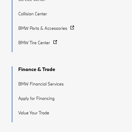
Collision Center
BMW Parts & Accessories
BMW Tire Center
Finance & Trade
BMW Financial Services
Apply for Financing
Value Your Trade