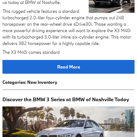
us today at BMW of Nashville.
This rugged vehicle features a standard
turbocharged 2.0-liter four-cylinder engine that pumps out 248
horsepower on the rear-wheel drive sDrive30i. Those wanting a
more powerful driving experience will want to explore the X3 M40i
with its turbocharged 3.0-liter inline six-cylinder engine. This motor
delivers 382 horsepower for a highly capable ride.
The X3 M40i comes standard
Read More
Categories
:
New Inventory
Discover the BMW 3 Series at BMW of Nashville Today