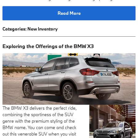
Read More
Categories
:
New Inventory
Exploring the Offerings of the BMW X3
The BMW X3 delivers the perfect ride,
combining the sportiness of the SUV
genre with the premium styling of the
BMW name. You can come and check
out this venerable SUV when you visit