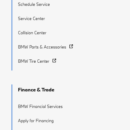
Schedule Service
Service Center
Collision Center
BMW Parts & Accessories
BMW Tire Center
Finance & Trade
BMW Financial Services
Apply for Financing