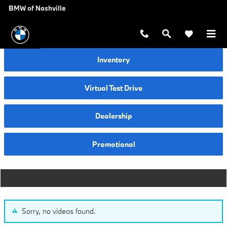
Video Gallery
Skip to main content
BMW of Nashville
Inventory
Virtual Test Drive
Dealership
Promotional
Sorry, no videos found.