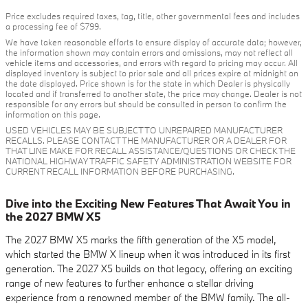
Price excludes required taxes, tag, title, other governmental fees and includes
a processing fee of $799.
We have taken reasonable efforts to ensure display of accurate data; however,
the information shown may contain errors and omissions, may not reflect all
vehicle items and accessories, and errors with regard to pricing may occur. All
displayed inventory is subject to prior sale and all prices expire at midnight on
the date displayed. Price shown is for the state in which Dealer is physically
located and if transferred to another state, the price may change. Dealer is not
responsible for any errors but should be consulted in person to confirm the
information on this page.
USED VEHICLES MAY BE SUBJECT TO UNREPAIRED MANUFACTURER
RECALLS. PLEASE CONTACT THE MANUFACTURER OR A DEALER FOR
THAT LINE MAKE FOR RECALL ASSISTANCE/QUESTIONS OR CHECK THE
NATIONAL HIGHWAY TRAFFIC SAFETY ADMINISTRATION WEBSITE FOR
CURRENT RECALL INFORMATION BEFORE PURCHASING.
Dive into the Exciting New Features That Await You in
the 2027 BMW X5
The 2027 BMW X5 marks the fifth generation of the X5 model,
which started the BMW X lineup when it was introduced in its first
generation. The 2027 X5 builds on that legacy, offering an exciting
range of new features to further enhance a stellar driving
experience from a renowned member of the BMW family. The all-