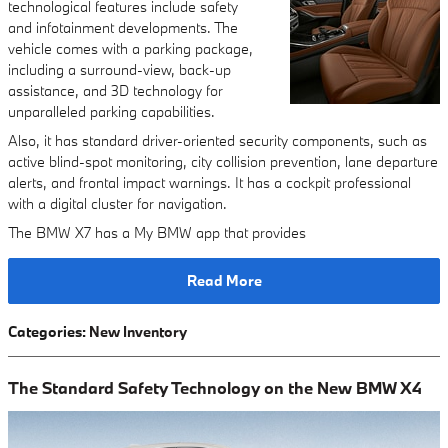
technological features include safety
and infotainment developments. The
vehicle comes with a parking package,
including a surround-view, back-up
assistance, and 3D technology for
unparalleled parking capabilities.
Also, it has standard driver-oriented security components, such as
active blind-spot monitoring, city collision prevention, lane departure
alerts, and frontal impact warnings. It has a cockpit professional
with a digital cluster for navigation.
The BMW X7 has a My BMW app that provides
Read More
Categories
:
New Inventory
The Standard Safety Technology on the New BMW X4