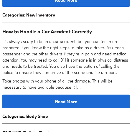
Read More
Categories
:
New Inventory
How to Handle a Car Accident Correctly
It's always scary to be in a car accident, but you can feel more
prepared if you know the right steps to take as a driver. Ask each
passenger and the other drivers if they're in pain and need medical
attention. You may need to call 911 if someone is in physical distress
and needs to be treated. You also have the option of calling the
police to ensure they can arrive at the scene and file a report.
Take photos with your phone of all the damage. This will be
necessary to have available because it'll…
Read More
Categories
:
Body Shop