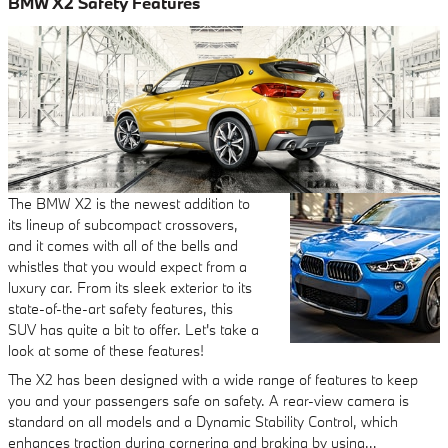
BMW X2 Safety Features
The BMW X2 is the newest addition to
its lineup of subcompact crossovers,
and it comes with all of the bells and
whistles that you would expect from a
luxury car. From its sleek exterior to its
state-of-the-art safety features, this
SUV has quite a bit to offer. Let's take a
look at some of these features!
The X2 has been designed with a wide range of features to keep
you and your passengers safe on safety. A rear-view camera is
standard on all models and a Dynamic Stability Control, which
enhances traction during cornering and braking by using…