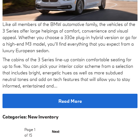
Like all members of the BMW automotive family, the vehicles of the
3 Series offer large helpings of comfort, convenience and visual
appeal. Whether you choose a 330e plug-in hybrid version or go for
a high-end M3 model, you’ll find everything that you expect from a
luxury European sedan.
The cabins of the 3 Series line-up contain comfortable seating for
up to five. You can pick your interior color scheme from a selection
that includes bright, energetic hues as well as more subdued
neutral tones and add on tech features that will allow you to stay
informed, entertained and…
Read More
Categories
:
New Inventory
Page
1
Next
of 15