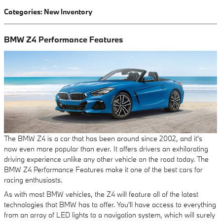
Categories
:
New Inventory
BMW Z4 Performance Features
The BMW Z4 is a car that has been around since 2002, and it's
now even more popular than ever. It offers drivers an exhilarating
driving experience unlike any other vehicle on the road today. The
BMW Z4 Performance Features make it one of the best cars for
racing enthusiasts.
As with most BMW vehicles, the Z4 will feature all of the latest
technologies that BMW has to offer. You'll have access to everything
from an array of LED lights to a navigation system, which will surely