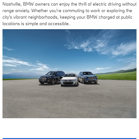
Nashville, BMW owners can enjoy the thrill of electric driving without
range anxiety. Whether you're commuting to work or exploring the
city's vibrant neighborhoods, keeping your BMW charged at public
locations is simple and accessible.