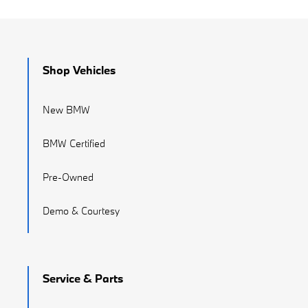
Shop Vehicles
New BMW
BMW Certified
Pre-Owned
Demo & Courtesy
Service & Parts