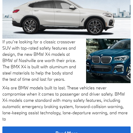
If you’re looking for a classic crossover
SUV with top-rated safety features and
design, the new BMW X4 models at
BMW of Nashville are worth their price.
The BMX X4 is built with aluminum and
steel materials to help the body stand
the test of time and last for years.
X4s are BMW models built to last. These vehicles never
compromise when it comes to passenger and driver safety. BMW
X4 models come standard with many safety features, including
automatic emergency braking system, forward-collision warning,
lane-keeping assist technology, lane-departure warning, and more
to