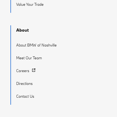
Value Your Trade
About
About BMW of Nashville
Meet Our Team
Careers
Directions
Contact Us