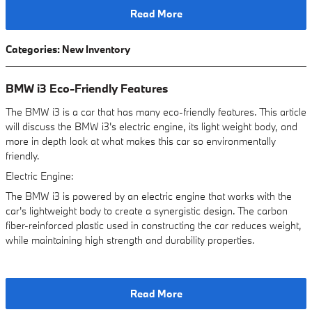
Read More
Categories
:
New Inventory
BMW i3 Eco-Friendly Features
The BMW i3 is a car that has many eco-friendly features. This article
will discuss the BMW i3's electric engine, its light weight body, and
more in depth look at what makes this car so environmentally
friendly.
Electric Engine:
The BMW i3 is powered by an electric engine that works with the
car's lightweight body to create a synergistic design. The carbon
fiber-reinforced plastic used in constructing the car reduces weight,
while maintaining high strength and durability properties.
Read More