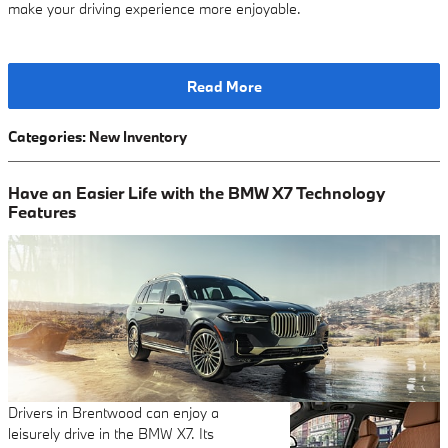
make your driving experience more enjoyable.
Read More
Categories
:
New Inventory
Have an Easier Life with the BMW X7 Technology
Features
Drivers in Brentwood can enjoy a
leisurely drive in the BMW X7. Its