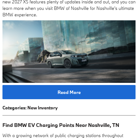
new 2027 X5 features plenty of updates inside and out, and you can
learn more when you visit BMW of Nashville for Nashville's ultimate
BMW experience.
Read More
Categories
:
New Inventory
Find BMW EV Charging Points Near Nashville, TN
With a growing network of public charging stations throughout