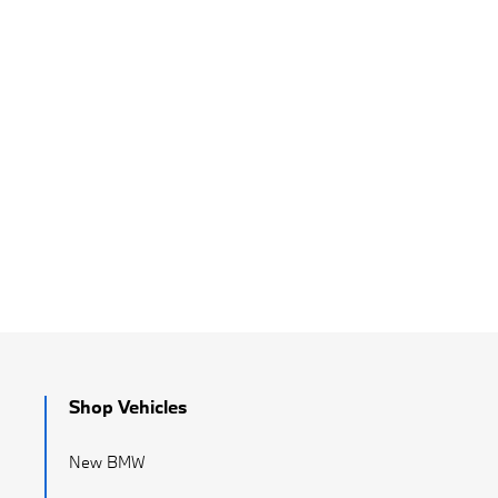
Shop Vehicles
New BMW