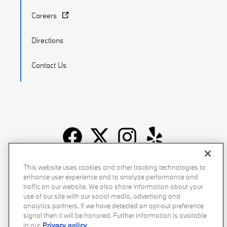
Careers
Directions
Contact Us
Recalls
Privacy Policy
Sitemap
Do Not Sell My Info
This website uses cookies and other tracking technologies to
enhance user experience and to analyze performance and
Accessibility
Manage Cookies
Terms of Use
traffic on our website. We also share information about your
use of our site with our social media, advertising and
analytics partners. If we have detected an opt-out preference
signal then it will be honored. Further information is available
in our
Privacy policy