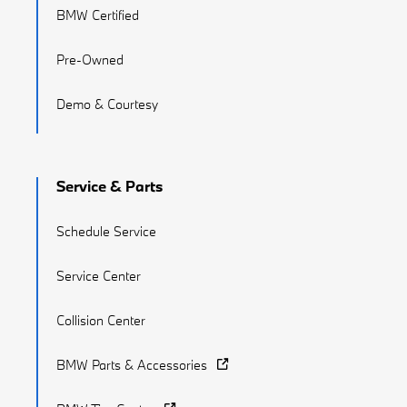
BMW Certified
Pre-Owned
Demo & Courtesy
Service & Parts
Schedule Service
Service Center
Collision Center
BMW Parts & Accessories