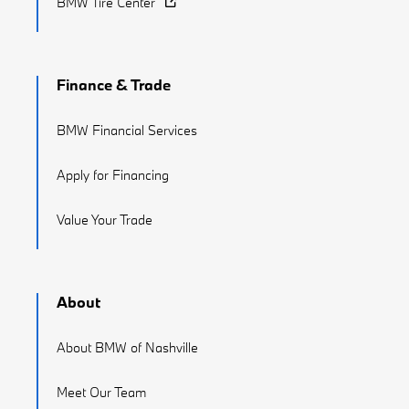
BMW Tire Center
Finance & Trade
BMW Financial Services
Apply for Financing
Value Your Trade
About
About BMW of Nashville
Meet Our Team