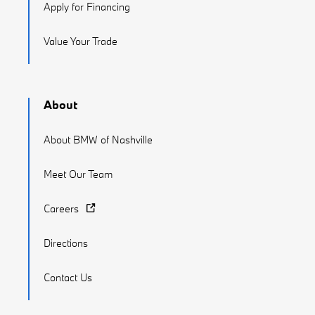
Apply for Financing
Value Your Trade
About
About BMW of Nashville
Meet Our Team
Careers
Directions
Contact Us