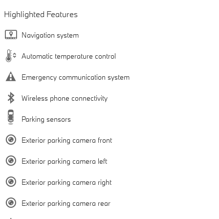
Highlighted Features
Navigation system
Automatic temperature control
Emergency communication system
Wireless phone connectivity
Parking sensors
Exterior parking camera front
Exterior parking camera left
Exterior parking camera right
Exterior parking camera rear