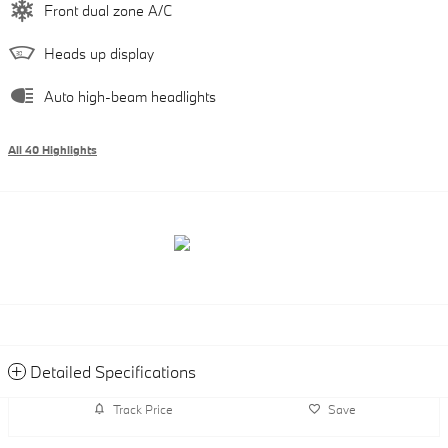
Front dual zone A/C
Heads up display
Auto high-beam headlights
All 40 Highlights
Detailed Specifications
Track Price
Save