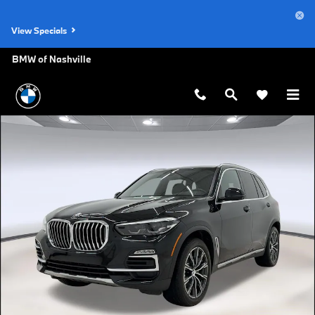
Skip to main content
View Specials
BMW of Nashville
Used 2021 BMW X5 SUV Photo 1 of 30