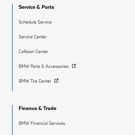
Service & Parts
Schedule Service
Service Center
Collision Center
BMW Parts & Accessories
BMW Tire Center
Finance & Trade
BMW Financial Services