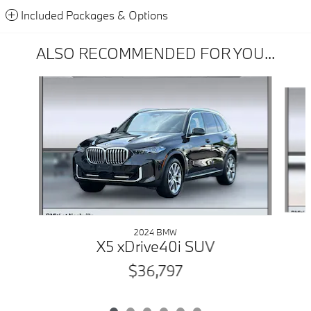
Included Packages & Options
ALSO RECOMMENDED FOR YOU...
Slide 1 of 6
2024 BMW
X5 xDrive40i SUV
$36,797