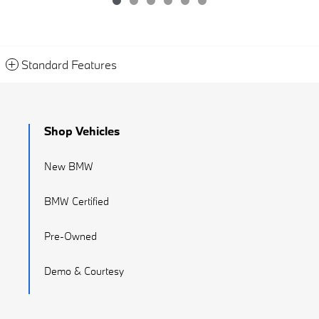
Standard Features
Shop Vehicles
New BMW
BMW Certified
Pre-Owned
Demo & Courtesy