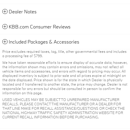
Dealer Notes
KBB.com Consumer Reviews
Included Packages & Accessories
Price excludes required taxes, tag, title, other governmental fees and includes
a processing fee of $799.
We have taken reasonable efforts to ensure display of accurate data; however,
the information shown may contain errors and omissions, may not reflect all
vehicle items and accessories, and errors with regard to pricing may occur. All
displayed inventory is subject to prior sale and all prices expire at midnight on
the date displayed. Price shown is for the state in which Dealer is physically
located and if transferred to another state, the price may change. Dealer is not
responsible for any errors but should be consulted in person to confirm the
information on this page.
USED VEHICLES MAY BE SUBJECT TO UNREPAIRED MANUFACTURER
RECALLS. PLEASE CONTACT THE MANUFACTURER OR A DEALER FOR
THAT LINE MAKE FOR RECALL ASSISTANCE/QUESTIONS OR CHECK THE
NATIONAL HIGHWAY TRAFFIC SAFETY ADMINISTRATION WEBSITE FOR
CURRENT RECALL INFORMATION BEFORE PURCHASING.