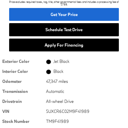
Price excludes required taxes, tag, title, other governmental fees and includes a processing fee of
$799.
Get Your Price
Schedule Test Drive
Apply For Financing
Exterior Color
Jet Black
Interior Color
Black
Odometer
47,347 miles
Transmission
Automatic
Drivetrain
All-wheel Drive
VIN
5UXCR6C02M9F41989
Stock Number
TM9F41989