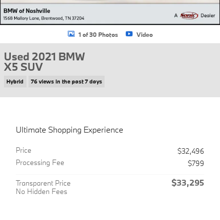
1 of 30 Photos
Video
Used 2021 BMW
X5 SUV
Hybrid
76 views in the past 7 days
Ultimate Shopping Experience
Price
$32,496
Processing Fee
$799
$33,295
Transparent Price
No Hidden Fees