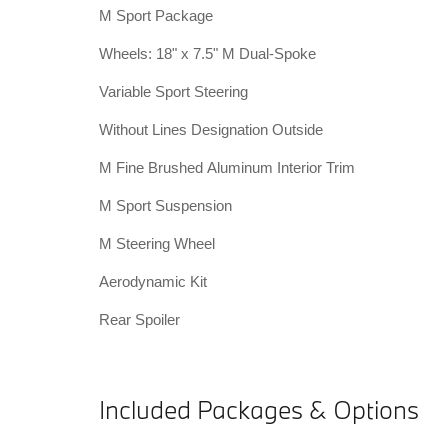
M Sport Package
Wheels: 18" x 7.5" M Dual-Spoke
Variable Sport Steering
Without Lines Designation Outside
M Fine Brushed Aluminum Interior Trim
M Sport Suspension
M Steering Wheel
Aerodynamic Kit
Rear Spoiler
Included Packages & Options