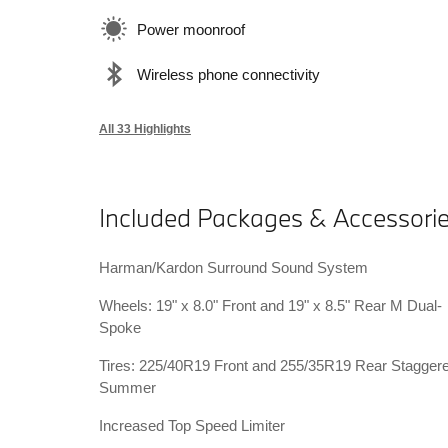
Power moonroof
Wireless phone connectivity
All 33 Highlights
Included Packages & Accessori
Harman/Kardon Surround Sound System
Wheels: 19" x 8.0" Front and 19" x 8.5" Rear M Dual-
Spoke
Tires: 225/40R19 Front and 255/35R19 Rear Stagger
Summer
Increased Top Speed Limiter