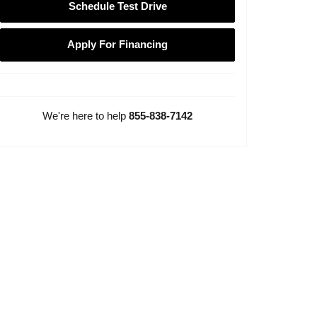
Schedule Test Drive
Apply For Financing
We're here to help
855-838-7142