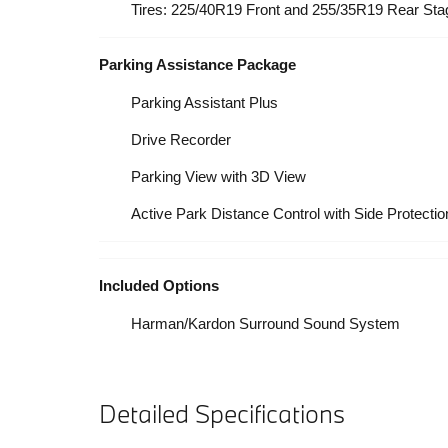
Tires: 225/40R19 Front and 255/35R19 Rear S
Parking Assistance Package
Parking Assistant Plus
Drive Recorder
Parking View with 3D View
Active Park Distance Control with Side Protectio
Included Options
Harman/Kardon Surround Sound System
Detailed Specifications