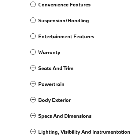
Convenience Features
Suspension/Handling
Entertainment Features
Warranty
Seats And Trim
Powertrain
Body Exterior
Specs And Dimensions
Lighting, Visibility And Instrumentation