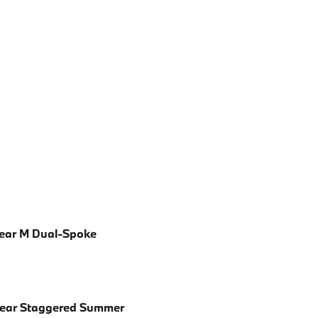
Rear M Dual-Spoke
Rear Staggered Summer