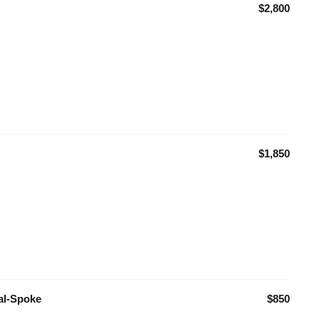
$2,800
$1,850
ual-Spoke
$850