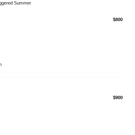
taggered Summer
$800
n
$900