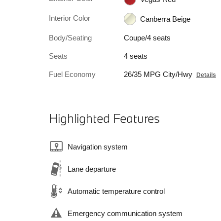
Interior Color
Canberra Beige
Body/Seating
Coupe/4 seats
Seats
4 seats
Fuel Economy
26/35 MPG City/Hwy
Details
Highlighted Features
Navigation system
Lane departure
Automatic temperature control
Emergency communication system