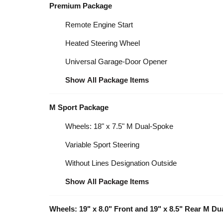
Premium Package
Remote Engine Start
Heated Steering Wheel
Universal Garage-Door Opener
Show All Package Items
M Sport Package
Wheels: 18" x 7.5" M Dual-Spoke
Variable Sport Steering
Without Lines Designation Outside
Show All Package Items
Wheels: 19" x 8.0" Front and 19" x 8.5" Rear M D