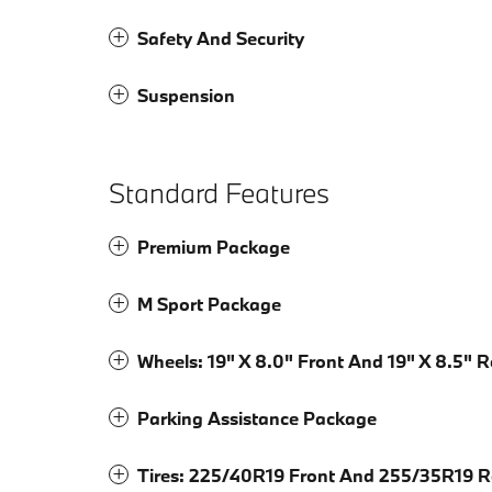
Safety And Security
Suspension
Standard Features
Premium Package
M Sport Package
Wheels: 19" X 8.0" Front And 19" X 8.5" 
Parking Assistance Package
Tires: 225/40R19 Front And 255/35R19 