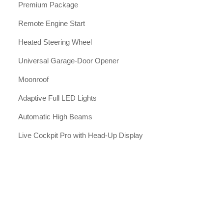
Premium Package
Remote Engine Start
Heated Steering Wheel
Universal Garage-Door Opener
Moonroof
Adaptive Full LED Lights
Automatic High Beams
Live Cockpit Pro with Head-Up Display