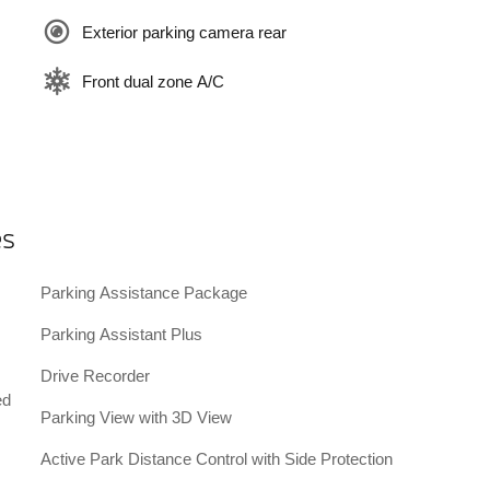
Exterior parking camera rear
Front dual zone A/C
es
Parking Assistance Package
Parking Assistant Plus
Drive Recorder
ed
Parking View with 3D View
Active Park Distance Control with Side Protection