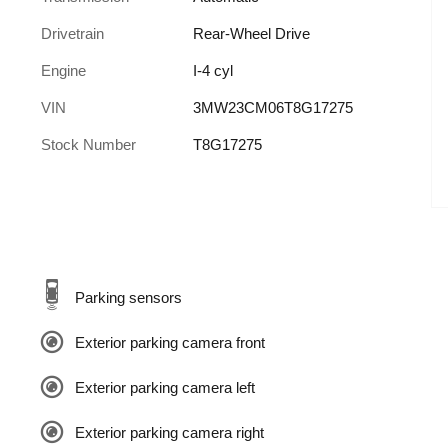
Drivetrain
Rear-Wheel Drive
Engine
I-4 cyl
VIN
3MW23CM06T8G17275
Stock Number
T8G17275
Parking sensors
Exterior parking camera front
Exterior parking camera left
Exterior parking camera right