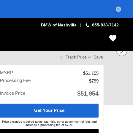
BMW of Nashville
855-838-7142
Track Price
Save
MSRP
$51,155
Processing Fee
$799
$51,954
Invoice Price
Get Your Price
Price excludes required taxes, tag, title, other governmental fees and
includes a processing fee of $799.