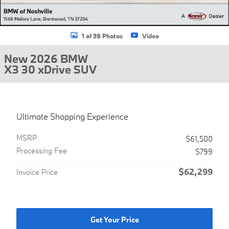
1 of 39 Photos
Video
New 2026 BMW
X3 30 xDrive SUV
Ultimate Shopping Experience
MSRP
$61,500
Processing Fee
$799
$62,299
Invoice Price
Get Your Price