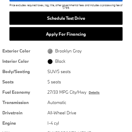
Price excludes required taxes, tag, title, other governmental fees and includes a processing fee of
$799.
Schedule Test Drive
Apply For Financing
Exterior Color
Brooklyn Gray
Interior Color
Black
Body/Seating
SUV/5 seats
Seats
5 seats
Fuel Economy
27/33 MPG City/Hwy
Details
Transmission
Automatic
Drivetrain
All-Wheel Drive
Engine
I-4 cyl