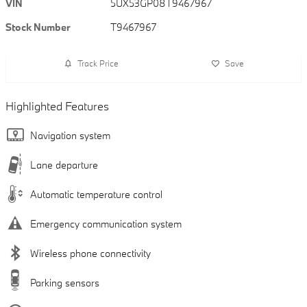
VIN
5UX53GP08T9467967
Stock Number
T9467967
Track Price
Save
Highlighted Features
Navigation system
Lane departure
Automatic temperature control
Emergency communication system
Wireless phone connectivity
Parking sensors