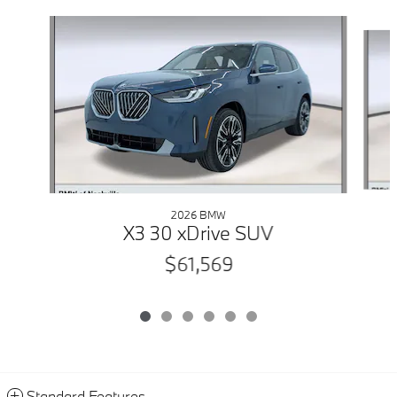
Slide 1 of 6
2026 BMW
X3 30 xDrive SUV
$61,569
Standard Features