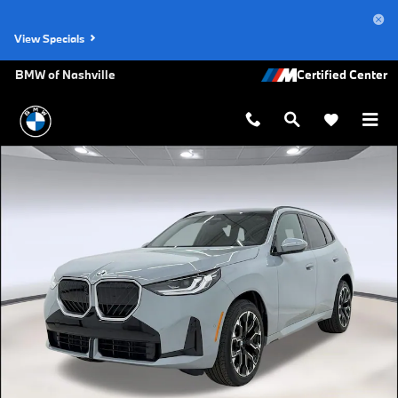
Skip to main content
View Specials
BMW of Nashville
New 2026 BMW X3 30 xDrive SUV Photo 1 of 39