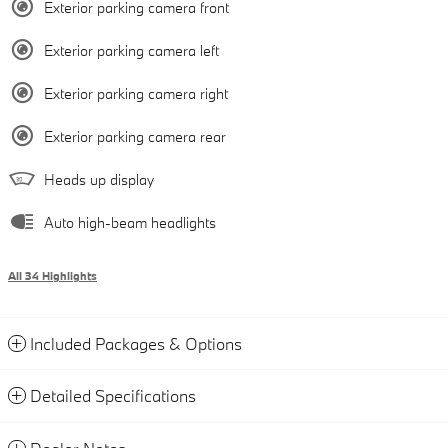
Exterior parking camera front
Exterior parking camera left
Exterior parking camera right
Exterior parking camera rear
Heads up display
Auto high-beam headlights
All 34 Highlights
Included Packages & Options
Detailed Specifications