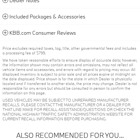
Dealer Notes
Included Packages & Accessories
KBB.com Consumer Reviews
Price excludes required taxes, tag, title, other governmental fees and includes
a processing fee of $799.
We have taken reasonable efforts to ensure display of accurate data; however,
the information shown may contain errors and omissions, may not reflect all
vehicle items and accessories, and errors with regard to pricing may occur. All
displayed inventory is subject to prior sale and all prices expire at midnight on
the date displayed. Price shown is for the state in which Dealer is physically
located and if transferred to another state, the price may change. Dealer is not
responsible for any errors but should be consulted in person to confirm the
information on this page.
USED VEHICLES MAY BE SUBJECT TO UNREPAIRED MANUFACTURER
RECALLS. PLEASE CONTACT THE MANUFACTURER OR A DEALER FOR
THAT LINE MAKE FOR RECALL ASSISTANCE/QUESTIONS OR CHECK THE
NATIONAL HIGHWAY TRAFFIC SAFETY ADMINISTRATION WEBSITE FOR
CURRENT RECALL INFORMATION BEFORE PURCHASING.
ALSO RECOMMENDED FOR YOU...