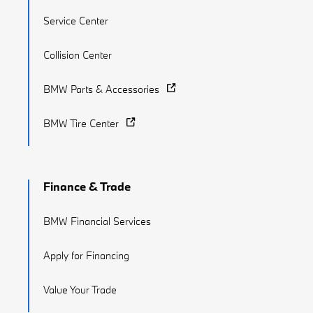
Service Center
Collision Center
BMW Parts & Accessories
BMW Tire Center
Finance & Trade
BMW Financial Services
Apply for Financing
Value Your Trade