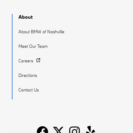
About
About BMW of Nashville
Meet Our Team
Careers
Directions
Contact Us