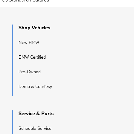
Shop Vehicles
New BMW
BMW Certified
Pre-Owned
Demo & Courtesy
Service & Parts
Schedule Service