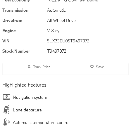
Details
Transmission
Automatic
Drivetrain
All-Wheel Drive
Engine
V-8 cyl
VIN
5UX33EU05T9497072
Stock Number
T9497072
Track Price
Save
Highlighted Features
Navigation system
Lane departure
Automatic temperature control