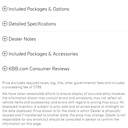
Included Packages & Options
Detailed Specifications
Dealer Notes
Included Packages & Accessories
KBB.com Consumer Reviews
Price excludes required taxes, tag, title, other governmental fees and includes
a processing fee of $799.
We have taken reasonable efforts to ensure display of accurate data; however,
the information shown may contain errors and omissions, may not reflect all
vehicle items and accessories, and errors with regard to pricing may occur. All
displayed inventory is subject to prior sale and all prices expire at midnight on
the date displayed. Price shown is for the state in which Dealer is physically
located and if transferred to another state, the price may change. Dealer is not
responsible for any errors but should be consulted in person to confirm the
information on this page.