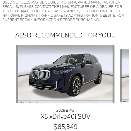
USED VEHICLES MAY BE SUBJECT TO UNREPAIRED MANUFACTURER
RECALLS. PLEASE CONTACT THE MANUFACTURER OR A DEALER FOR
THAT LINE MAKE FOR RECALL ASSISTANCE/QUESTIONS OR CHECK THE
NATIONAL HIGHWAY TRAFFIC SAFETY ADMINISTRATION WEBSITE FOR
CURRENT RECALL INFORMATION BEFORE PURCHASING.
ALSO RECOMMENDED FOR YOU...
Slide 1 of 6
2026 BMW
X5 xDrive40i SUV
$85,349