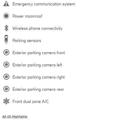
Emergency communication system
Power moonroof
Wireless phone connectivity
Parking sensors
Exterior parking camera front
Exterior parking camera left
Exterior parking camera right
Exterior parking camera rear
Front dual zone A/C
All 43 Highlights