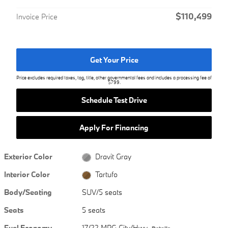
$110,499
Invoice Price
Get Your Price
Price excludes required taxes, tag, title, other governmental fees and includes a processing fee of
$799.
Schedule Test Drive
Apply For Financing
Exterior Color
Dravit Gray
Interior Color
Tartufo
Body/Seating
SUV/5 seats
Seats
5 seats
Fuel Economy
17/22 MPG City/Hwy