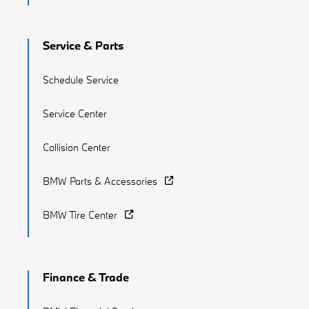
Service & Parts
Schedule Service
Service Center
Collision Center
BMW Parts & Accessories
BMW Tire Center
Finance & Trade