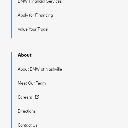
BMW Financial Services
Apply for Financing
Value Your Trade
About
About BMW of Nashville
Meet Our Team
Careers
Directions
Contact Us