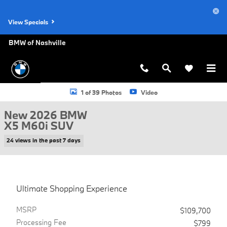
Skip to main content
View Specials
BMW of Nashville
New 2026 BMW X5 M60i SUV Photo 1 of 39
1 of 39 Photos
Video
New 2026 BMW
X5 M60i SUV
24 views in the past 7 days
Ultimate Shopping Experience
MSRP
$109,700
Processing Fee
$799