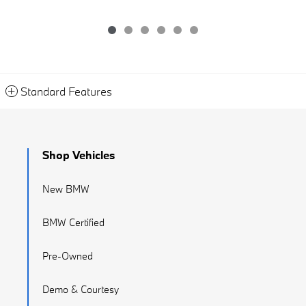
Standard Features
Shop Vehicles
New BMW
BMW Certified
Pre-Owned
Demo & Courtesy